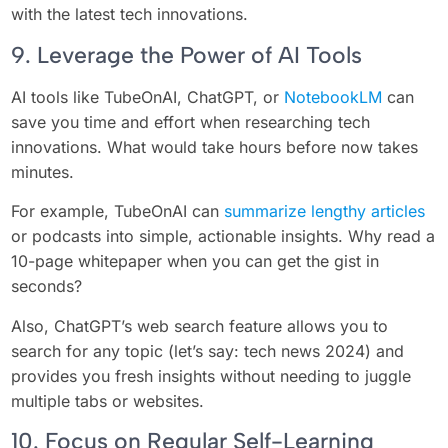
with the latest tech innovations.
9. Leverage the Power of AI Tools
AI tools like TubeOnAI, ChatGPT, or
NotebookLM
can
save you time and effort when researching tech
innovations. What would take hours before now takes
minutes.
For example, TubeOnAI can
summarize lengthy articles
or podcasts into simple, actionable insights. Why read a
10-page whitepaper when you can get the gist in
seconds?
Also, ChatGPT’s web search feature allows you to
search for any topic (let’s say: tech news 2024) and
provides you fresh insights without needing to juggle
multiple tabs or websites.
10. Focus on Regular Self-Learning