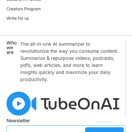
Creators Program
Write for us
Who
The all-in-one AI summarizer to
we
revolutionize the way you consume content.
are
Summarize & repurpose videos, podcasts,
pdfs, web articles, and more to learn
insights quickly and maximize your daily
productivity.
Newsletter