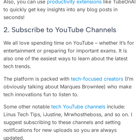
Also, you can use
productivity extensions
like TubeOnAI
to quickly get key insights into any blog posts in
seconds!
2. Subscribe to YouTube Channels
We all love spending time on YouTube – whether it’s for
entertainment or preparing for important exams. It is
also one of the easiest ways to learn about the latest
tech trends.
The platform is packed with
tech-focused creators
(I’m
obviously talking about Marques Brownlee) who make
tech innovations fun to listen to.
Some other notable
tech YouTube channels
include:
Linus Tech Tips, iJustine, Mrwhostheboss, and so on. I
suggest subscribing to these channels and setting
notifications for new uploads so you are always
updated.