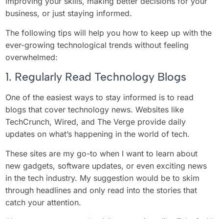
improving your skills, making better decisions for your
business, or just staying informed.
The following tips will help you how to keep up with the
ever-growing technological trends without feeling
overwhelmed:
1. Regularly Read Technology Blogs
One of the easiest ways to stay informed is to read
blogs that cover technology news. Websites like
TechCrunch, Wired, and The Verge provide daily
updates on what’s happening in the world of tech.
These sites are my go-to when I want to learn about
new gadgets, software updates, or even exciting news
in the tech industry. My suggestion would be to skim
through headlines and only read into the stories that
catch your attention.