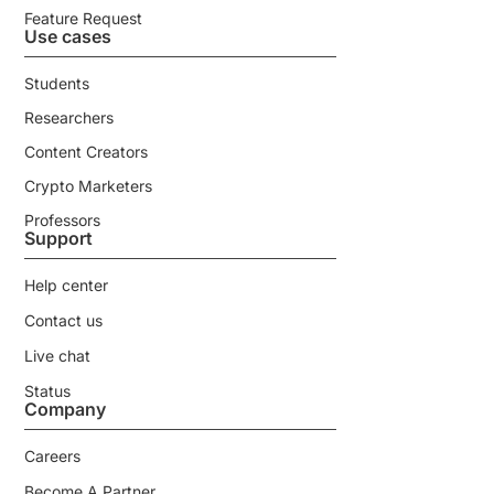
Feature Request
Use cases
Students
Researchers
Content Creators
Crypto Marketers
Professors
Support
Help center
Contact us
Live chat
Status
Company
Careers
Become A Partner