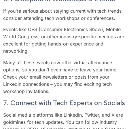
If you’re serious about staying current with tech trends,
consider attending tech workshops or conferences.
Events like CES (Consumer Electronics Show), Mobile
World Congress, or other industry-specific meetups are
excellent for getting hands-on experience and
networking.
Many of these events now offer virtual attendance
options, so you don’t even have to leave your home.
Check your email newsletters or posts from your
LinkedIn connections – you may find exciting tech
workshop invitations.
7. Connect with Tech Experts on Socials
Social media platforms like LinkedIn, Twitter, and X are
goldmines for tech updates. You can follow industry