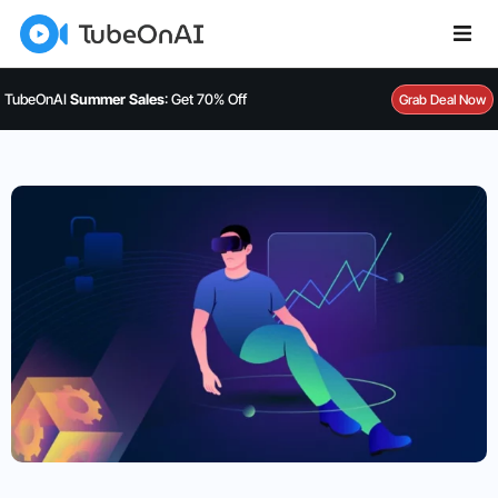
TubeOnAI
Summer Sales
: Get 70% Off
Grab Deal Now