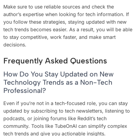
Make sure to use reliable sources and check the
author’s expertise when looking for tech information. If
you follow these strategies, staying updated with new
tech trends becomes easier. As a result, you will be able
to stay competitive, work faster, and make smart
decisions.
Frequently Asked Questions
How Do You Stay Updated on New
Technology Trends as a Non-Tech
Professional?
Even if you’re not in a tech-focused role, you can stay
updated by subscribing to tech newsletters, listening to
podcasts, or joining forums like Reddit’s tech
community. Tools like TubeOnAI can simplify complex
tech trends and give you actionable insights.