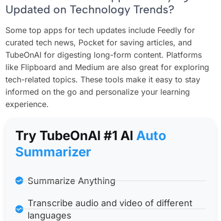
Updated on Technology Trends?
Some top apps for tech updates include Feedly for
curated tech news, Pocket for saving articles, and
TubeOnAI for digesting long-form content. Platforms
like Flipboard and Medium are also great for exploring
tech-related topics. These tools make it easy to stay
informed on the go and personalize your learning
experience.
Try TubeOnAl #1 Al
Auto
Summarizer
Summarize Anything
Transcribe audio and video of different
languages