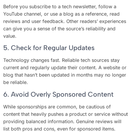
Before you subscribe to a tech newsletter, follow a
YouTube channel, or use a blog as a reference, read
reviews and user feedback. Other readers’ experiences
can give you a sense of the source’s reliability and
value.
5. Check for Regular Updates
Technology changes fast. Reliable tech sources stay
current and regularly update their content. A website or
blog that hasn’t been updated in months may no longer
be reliable.
6. Avoid Overly Sponsored Content
While sponsorships are common, be cautious of
content that heavily pushes a product or service without
providing balanced information. Genuine reviews will
list both pros and cons, even for sponsored items.