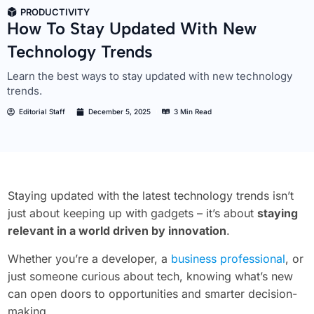
PRODUCTIVITY
How To Stay Updated With New
Technology Trends
Learn the best ways to stay updated with new technology
trends.
Editorial Staff
December 5, 2025
3 Min Read
Staying updated with the latest technology trends isn’t
just about keeping up with gadgets – it’s about
staying
relevant in a world driven by innovation
.
Whether you’re a developer, a
business professional
, or
just someone curious about tech, knowing what’s new
can open doors to opportunities and smarter decision-
making.