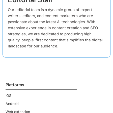
Our editorial team is a dynamic group of expert
writers, editors, and content marketers who are
passionate about the latest AI technologies. With
extensive experience in content creation and SEO
strategies, we are dedicated to producing high-
quality, people-first content that simplifies the digital
landscape for our audience.
Platforms
iOS
Android
Web extension