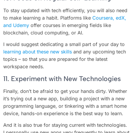
To stay updated with tech efficiently, you will also need
to make learning a habit. Platforms like
Coursera, edX,
and Udemy
offer courses in emerging fields like
blockchain, cloud computing, or AI.
I would suggest dedicating a small part of your day to
learning about these new skills
and any upcoming tech
topics – so that you are prepared for the latest
workspace needs.
11. Experiment with New Technologies
Finally, don’t be afraid to get your hands dirty. Whether
it’s trying out a new app, building a project with a new
programming language, or tinkering with a smart home
device, hands-on experience is the best way to learn.
And it is also true for staying current with technologies.
I personally use new apps very frequently to learn about