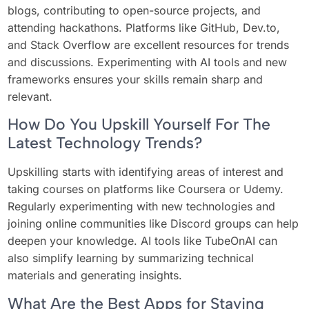
blogs, contributing to open-source projects, and
attending hackathons. Platforms like GitHub, Dev.to,
and Stack Overflow are excellent resources for trends
and discussions. Experimenting with AI tools and new
frameworks ensures your skills remain sharp and
relevant.
How Do You Upskill Yourself For The
Latest Technology Trends?
Upskilling starts with identifying areas of interest and
taking courses on platforms like Coursera or Udemy.
Regularly experimenting with new technologies and
joining online communities like Discord groups can help
deepen your knowledge. AI tools like TubeOnAI can
also simplify learning by summarizing technical
materials and generating insights.
What Are the Best Apps for Staying