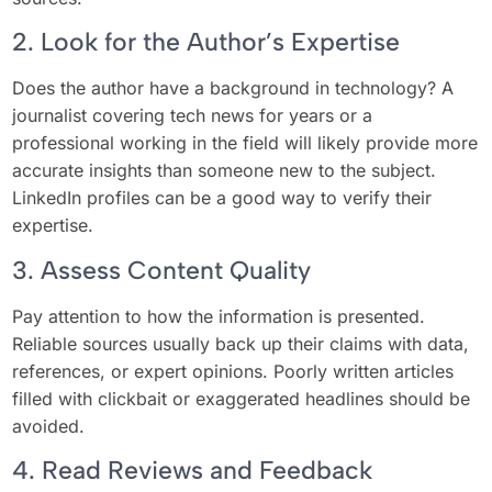
2. Look for the Author’s Expertise
Does the author have a background in technology? A
journalist covering tech news for years or a
professional working in the field will likely provide more
accurate insights than someone new to the subject.
LinkedIn profiles can be a good way to verify their
expertise.
3. Assess Content Quality
Pay attention to how the information is presented.
Reliable sources usually back up their claims with data,
references, or expert opinions. Poorly written articles
filled with clickbait or exaggerated headlines should be
avoided.
4. Read Reviews and Feedback