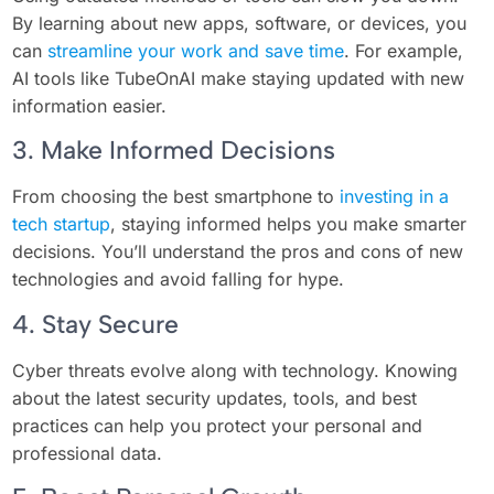
By learning about new apps, software, or devices, you
can
streamline your work and save time
. For example,
AI tools like TubeOnAI make staying updated with new
information easier.
3. Make Informed Decisions
From choosing the best smartphone to
investing in a
tech startup
, staying informed helps you make smarter
decisions. You’ll understand the pros and cons of new
technologies and avoid falling for hype.
4. Stay Secure
Cyber threats evolve along with technology. Knowing
about the latest security updates, tools, and best
practices can help you protect your personal and
professional data.