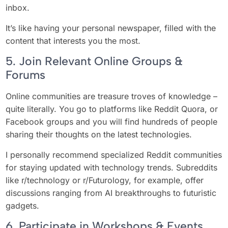
inbox.
It’s like having your personal newspaper, filled with the
content that interests you the most.
5. Join Relevant Online Groups &
Forums
Online communities are treasure troves of knowledge –
quite literally. You go to platforms like Reddit Quora, or
Facebook groups and you will find hundreds of people
sharing their thoughts on the latest technologies.
I personally recommend specialized Reddit communities
for staying updated with technology trends. Subreddits
like r/technology or r/Futurology, for example, offer
discussions ranging from AI breakthroughs to futuristic
gadgets.
6. Participate in Workshops & Events