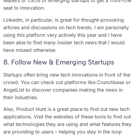
leaders or CEOs of emerging startups to get a front-row
seat to innovation.
LinkedIn, in particular, is great for thought-provoking
articles and discussions on tech trends. I am personally
using this platform very actively this year and I have
been able to find many insider tech news that I would
have missed otherwise.
8. Follow New & Emerging Startups
Startups often bring new tech innovations in front of the
crowd. You can check out platforms like Crunchbase or
AngelList to discover companies making the news in
their industries.
Also, Product Hunt is a great place to find out new tech
applications. Visit the websites of these tools to find out
what technologies they are using and what features they
are providing to users – helping you stay in the loop