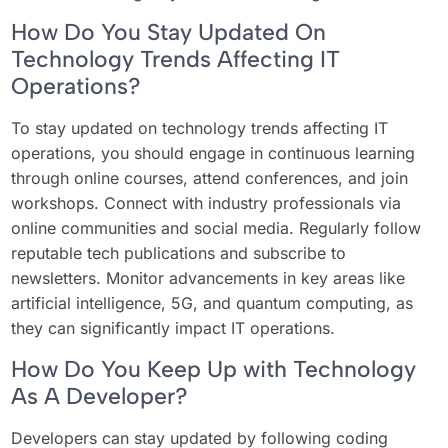
How Do You Stay Updated On
Technology Trends Affecting IT
Operations?
To stay updated on technology trends affecting IT
operations, you should engage in continuous learning
through online courses, attend conferences, and join
workshops. Connect with industry professionals via
online communities and social media. Regularly follow
reputable tech publications and subscribe to
newsletters. Monitor advancements in key areas like
artificial intelligence, 5G, and quantum computing, as
they can significantly impact IT operations.
How Do You Keep Up with Technology
As A Developer?
Developers can stay updated by following coding