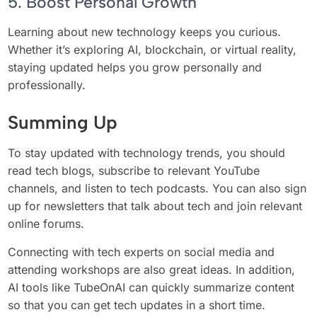
5. Boost Personal Growth
Learning about new technology keeps you curious.
Whether it’s exploring AI, blockchain, or virtual reality,
staying updated helps you grow personally and
professionally.
Summing Up
To stay updated with technology trends, you should
read tech blogs, subscribe to relevant YouTube
channels, and listen to tech podcasts. You can also sign
up for newsletters that talk about tech and join relevant
online forums.
Connecting with tech experts on social media and
attending workshops are also great ideas. In addition,
AI tools like TubeOnAI can quickly summarize content
so that you can get tech updates in a short time.