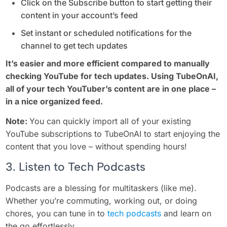
Click on the Subscribe button to start getting their
content in your account’s feed
Set instant or scheduled notifications for the
channel to get tech updates
It’s easier and more efficient compared to manually
checking YouTube for tech updates. Using TubeOnAI,
all of your tech YouTuber’s content are in one place –
in a nice organized feed.
Note:
You can quickly import all of your existing
YouTube subscriptions to TubeOnAI to start enjoying the
content that you love – without spending hours!
3. Listen to Tech Podcasts
Podcasts are a blessing for multitaskers (like me).
Whether you’re commuting, working out, or doing
chores, you can tune in to
tech podcasts
and learn on
the go effortlessly.