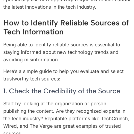
the latest innovations in the tech industry.
How to Identify Reliable Sources of
Tech Information
Being able to identify reliable sources is essential to
staying informed about new technology trends and
avoiding misinformation.
Here’s a simple guide to help you evaluate and select
trustworthy tech sources:
1. Check the Credibility of the Source
Start by looking at the organization or person
publishing the content. Are they recognized experts in
the tech industry? Reputable platforms like TechCrunch,
Wired, and The Verge are great examples of trusted
sources.