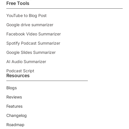
Free Tools
YouTube to Blog Post
Google drive summarizer
Facebook Video Summarizer
Spotify Podcast Summarizer
Google Slides Summarizer
AI Audio Summarizer
Podcast Script
Resources
Blogs
Reviews
Features
Changelog
Roadmap