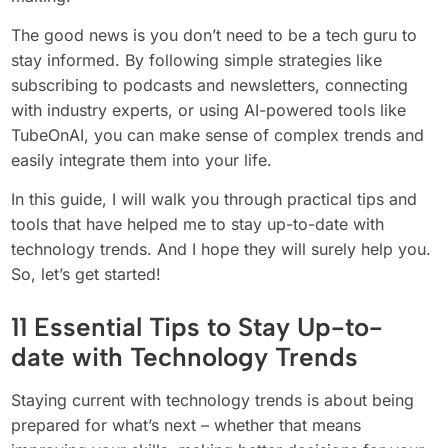
The good news is you don’t need to be a tech guru to
stay informed. By following simple strategies like
subscribing to podcasts and newsletters, connecting
with industry experts, or using AI-powered tools like
TubeOnAI, you can make sense of complex trends and
easily integrate them into your life.
In this guide, I will walk you through practical tips and
tools that have helped me to stay up-to-date with
technology trends. And I hope they will surely help you.
So, let’s get started!
11 Essential Tips to Stay Up-to-
date with Technology Trends
Staying current with technology trends is about being
prepared for what’s next – whether that means