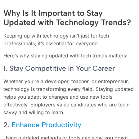
Why Is It Important to Stay
Updated with Technology Trends?
Keeping up with technology isn’t just for tech
professionals; it’s essential for everyone.
Here’s why staying updated with tech trends matters:
1. Stay Competitive in Your Career
Whether you’re a developer, teacher, or entrepreneur,
technology is transforming every field. Staying updated
helps you adapt to changes and use new tools
effectively. Employers value candidates who are tech-
savvy and willing to learn.
2.
Enhance Productivity
Using outdated methods or tools can slow you down.