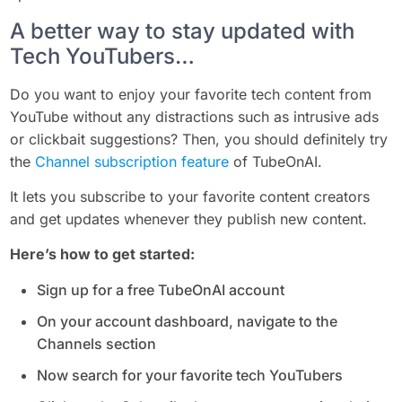
A better way to stay updated with
Tech YouTubers…
Do you want to enjoy your favorite tech content from
YouTube without any distractions such as intrusive ads
or clickbait suggestions? Then, you should definitely try
the
Channel subscription feature
of TubeOnAI.
It lets you subscribe to your favorite content creators
and get updates whenever they publish new content.
Here’s how to get started:
Sign up for a free TubeOnAI account
On your account dashboard, navigate to the
Channels section
Now search for your favorite tech YouTubers