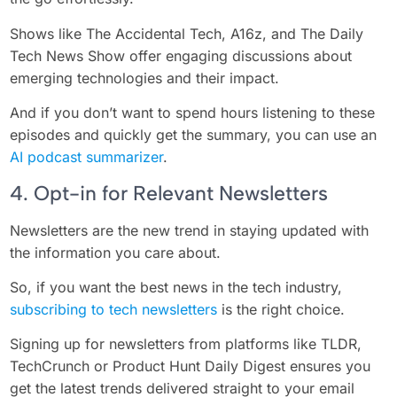
Shows like The Accidental Tech, A16z, and The Daily
Tech News Show offer engaging discussions about
emerging technologies and their impact.
And if you don’t want to spend hours listening to these
episodes and quickly get the summary, you can use an
AI podcast summarizer
.
4. Opt-in for Relevant Newsletters
Newsletters are the new trend in staying updated with
the information you care about.
So, if you want the best news in the tech industry,
subscribing to tech newsletters
is the right choice.
Signing up for newsletters from platforms like TLDR,
TechCrunch or Product Hunt Daily Digest ensures you
get the latest trends delivered straight to your email