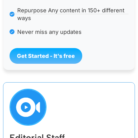
Repurpose Any content in 150+ different
ways
Never miss any updates
Get Started - It's free
Editorial Staff