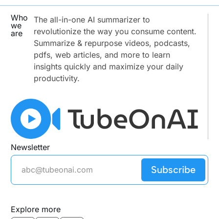
Who
The all-in-one AI summarizer to
we
revolutionize the way you consume content.
are
Summarize & repurpose videos, podcasts,
pdfs, web articles, and more to learn
insights quickly and maximize your daily
productivity.
Newsletter
Subscribe
Explore more