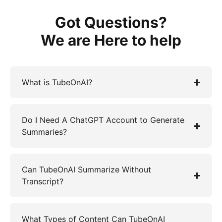
Got Questions?
We are Here to help
What is TubeOnAI?
Do I Need A ChatGPT Account to Generate
Summaries?
Can TubeOnAI Summarize Without
Transcript?
What Types of Content Can TubeOnAI