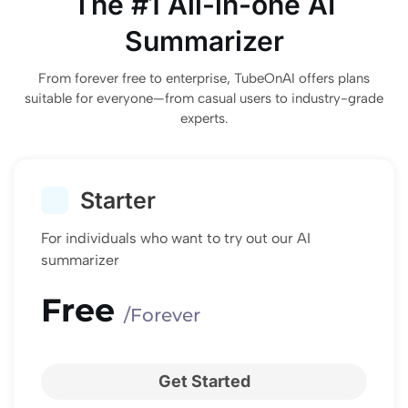
The #1 All-in-one AI
Summarizer
From forever free to enterprise, TubeOnAI offers plans
suitable for everyone—from casual users to industry-grade
experts.
Starter
For individuals who want to try out our AI
summarizer
Free
/Forever
Get Started