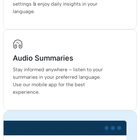
settings & enjoy daily insights in your
language.
Audio Summaries
Stay informed anywhere – listen to your
summaries in your preferred language.
Use our mobile app for the best
experience.