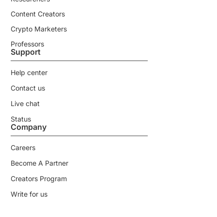
Content Creators
Crypto Marketers
Professors
Support
Help center
Contact us
Live chat
Status
Company
Careers
Become A Partner
Creators Program
Write for us