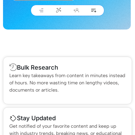
Bulk Research
Learn key takeaways from content in minutes instead
of hours. No more wasting time on lengthy videos,
documents or articles.
Stay Updated
Get notified of your favorite content and keep up
with industry trends, breaking news, or educational