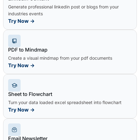
Generate professional linkedin post or blogs from your
industries events
Try Now
→
PDF to Mindmap
Create a visual mindmap from your pdf documents
Try Now
→
Sheet to Flowchart
Turn your data loaded excel spreadsheet into flowchart
Try Now
→
Email Newsletter