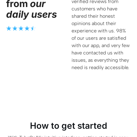
from
our
verified reviews from
customers who have
daily users
shared their honest
opinions about their
experience with us. 98%
of our users are satisfied
with our app, and very few
have contacted us with
issues, as everything they
need is readily accessible.
How to get started