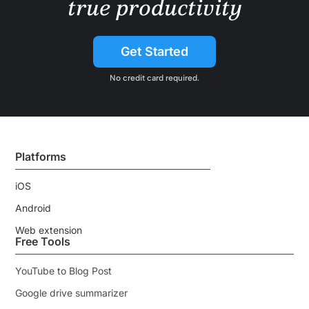
true productivity
Get Started
No credit card required.
Platforms
iOS
Android
Web extension
Free Tools
YouTube to Blog Post
Google drive summarizer