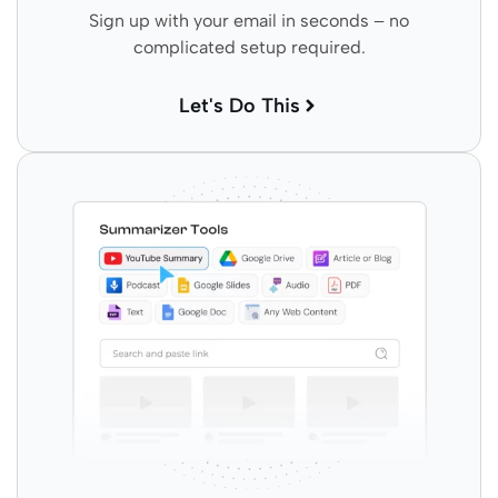
Sign up with your email in seconds – no
complicated setup required.
Let's Do This