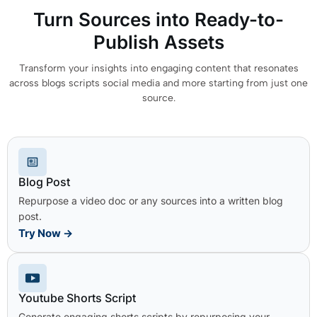
Turn Sources into Ready-to-
Publish Assets
Transform your insights into engaging content that resonates
across blogs scripts social media and more starting from just one
source.
Blog Post
Repurpose a video doc or any sources into a written blog
post.
Try Now
→
Youtube Shorts Script
Generate engaging shorts scripts by repurposing your