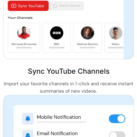
Sync YouTube Channels
Import your favorite channels in 1-click and receive instant
summaries of new videos.