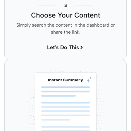
Choose Your Content
Simply search the content in the dashboard or
share the link.
Let's Do This