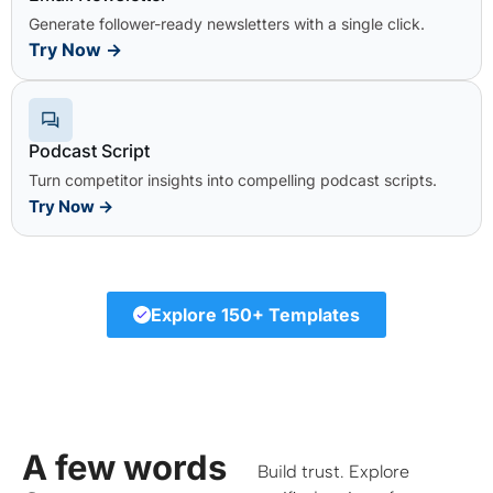
Generate follower-ready newsletters with a single click.
Try Now
→
Podcast Script
Turn competitor insights into compelling podcast scripts.
Try Now
→
Explore 150+ Templates
A few words
Build trust. Explore