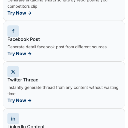
competitors clip.
Try Now
→
Facebook Post
Generate detail facebook post from different sources
Try Now
→
Twitter Thread
Instantly generate thread from any content without wasting
time
Try Now
→
LinkedIn Content