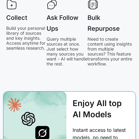
Collect
Ask Follow
Bulk
Ups
Repurpose
Build your personal
library of sources
and key insights.
Query multiple
Need to create
Access anytime for
sources at once.
content using insights
seamless research.
Just select how
from multiple
many sources you
sources? This feature
want - AI will handle
transforms your entire
the rest.
workflow.
Enjoy All top
AI Models
Instant access to latest
models, no need to