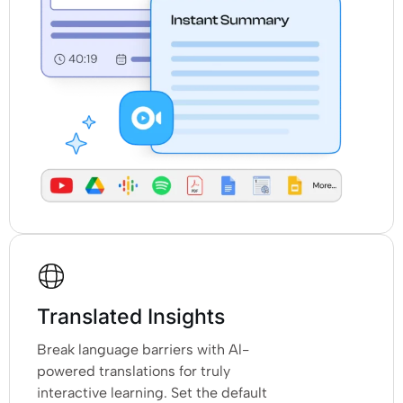
Translated Insights
Break language barriers with Al-
powered translations for truly
interactive learning. Set the default