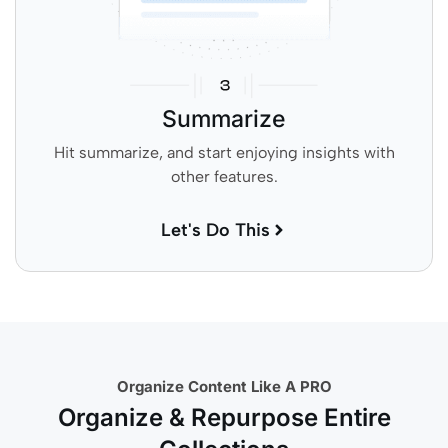
Summarize
Hit summarize, and start enjoying insights with
other features.
Let's Do This
Organize Content Like A PRO
Organize & Repurpose Entire