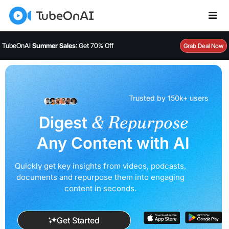
TubeOnAI
Summer Sales
: Get 70% Off
Grab Deal Now
Trusted by 150k+ users
& Repurpose
Digest
Any Content with AI
Quickly get key insights from videos, podcasts,
documents and
repurpose them into engaging
content in seconds.
Get Started