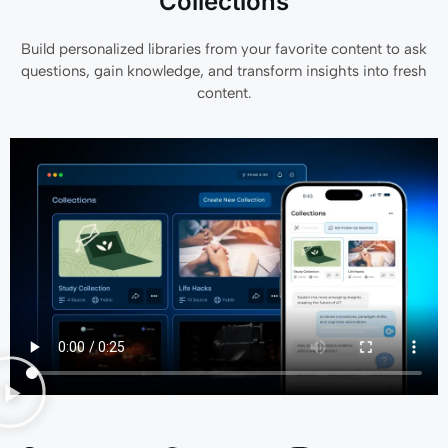
Collections
Build personalized libraries from your favorite content to ask
questions, gain knowledge, and transform insights into fresh
content.