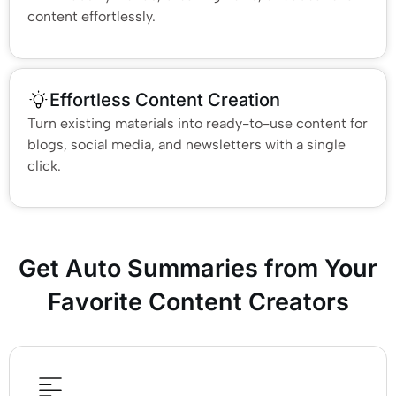
content effortlessly.
Effortless Content Creation
Turn existing materials into ready-to-use content for
blogs, social media, and newsletters with a single
click.
Get Auto Summaries from Your
Favorite Content Creators