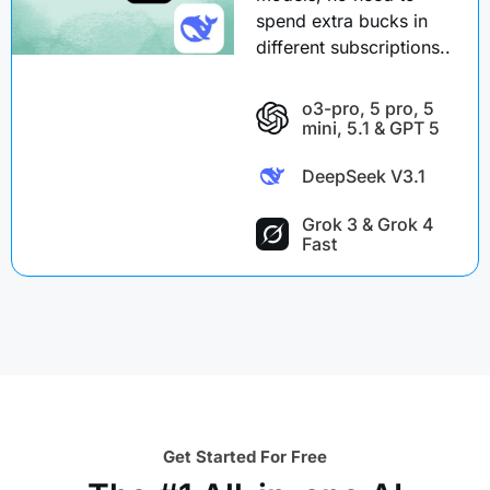
spend extra bucks in
different subscriptions..
o3-pro, 5 pro, 5
mini, 5.1 & GPT 5
DeepSeek V3.1
Grok 3 & Grok 4
Fast
Get Started For Free