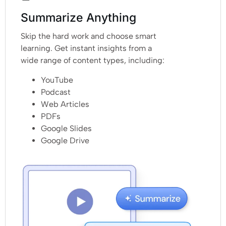
Summarize Anything
Skip the hard work and choose smart
learning. Get instant insights from a
wide range of content types, including:
YouTube
Podcast
Web Articles
PDFs
Google Slides
Google Drive