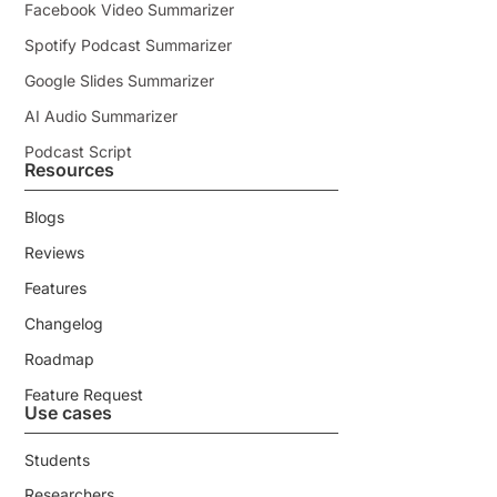
Facebook Video Summarizer
Spotify Podcast Summarizer
Google Slides Summarizer
AI Audio Summarizer
Podcast Script
Resources
Blogs
Reviews
Features
Changelog
Roadmap
Feature Request
Use cases
Students
Researchers