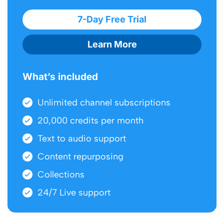
7-Day Free Trial
Learn More
What’s included
Unlimited channel subscriptions
20,000 credits per month
Text to audio support
Content repurposing
Collections
24/7 Live support