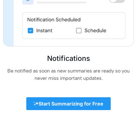
Notifications
Be notified as soon as new summaries are ready so you
never miss important updates.
Start Summarizing for Free