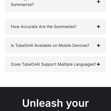
Summarize?
How Accurate Are the Summaries?
Is TubeOnAI Available on Mobile Devices?
Does TubeOnAI Support Multiple Languages?
Unleash your