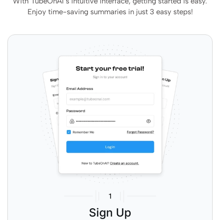
With TubeOnAI’s intuitive interface, getting started is easy.
Enjoy time-saving summaries in just 3 easy steps!
Sign Up