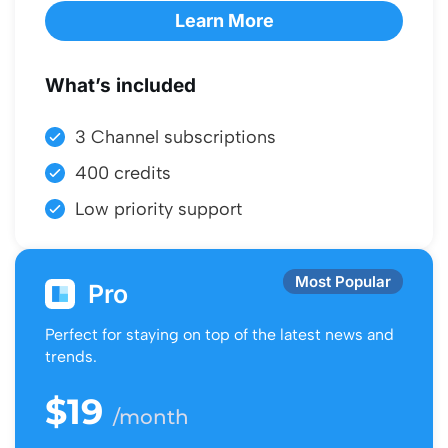
Learn More
What’s included
3 Channel subscriptions
400 credits
Low priority support
Most Popular
Pro
Perfect for staying on top of the latest news and
trends.
$19
/month