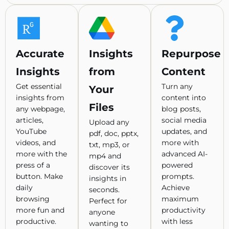
Accurate
Insights
Repurpose
Insights
from
Content
Get essential
Turn any
Your
insights from
content into
Files
any webpage,
blog posts,
articles,
social media
Upload any
YouTube
updates, and
pdf, doc, pptx,
videos, and
more with
txt, mp3, or
more with the
advanced AI-
mp4 and
press of a
powered
discover its
button. Make
prompts.
insights in
daily
Achieve
seconds.
browsing
maximum
Perfect for
more fun and
productivity
anyone
productive.
with less
wanting to