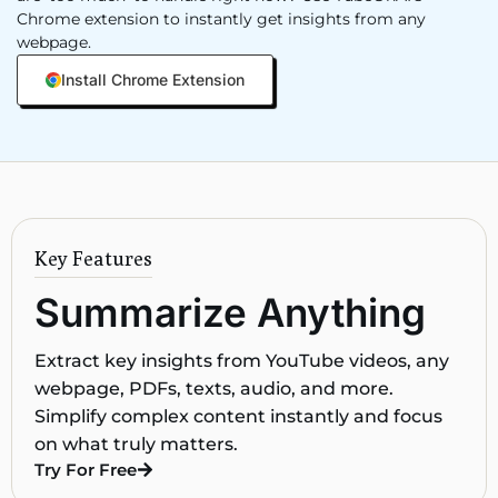
Chrome extension to instantly get insights from any
webpage.
Install Chrome Extension
Key Features
Summarize Anything
Extract key insights from YouTube videos, any
webpage, PDFs, texts, audio, and more.
Simplify complex content instantly and focus
on what truly matters.
Try For Free