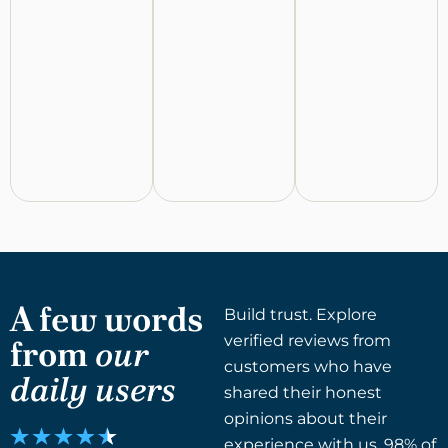
A few words
Build trust. Explore
verified reviews from
from
our
customers who have
daily users
shared their honest
opinions about their
experience with us. 98% of