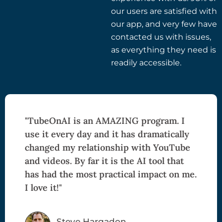
our users are satisfied with
our app, and very few have
contacted us with issues,
as everything they need is
readily accessible.
"TubeOnAI is an AMAZING program. I
use it every day and it has dramatically
changed my relationship with YouTube
and videos. By far it is the AI tool that
has had the most practical impact on me.
I love it!"
Steve Hargadon