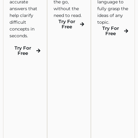
accurate
the go,
language to
answers that
without the
fully grasp the
help clarify
need to read.
ideas of any
Try For
difficult
topic.
Free
Try For
concepts in
Free
seconds.
Try For
Free