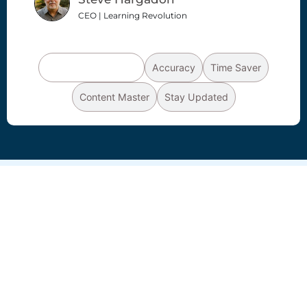
CEO | Learning Revolution
Productivity Booster
Accuracy
Time Saver
Content Master
Stay Updated
AI
Summarizer
you can rely