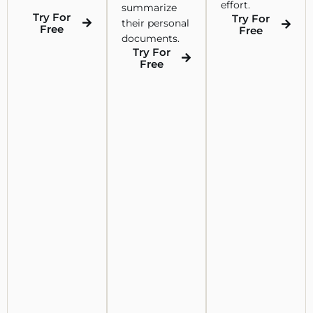
effort.
summarize
Try For
Try For
their personal
Free
Free
documents.
Try For
Free