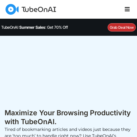
TubeOnAI
Summer Sales
: Get 70% Off
Grab Deal Now
Maximize Your Browsing Productivity
with TubeOnAI.
Tired of bookmarking articles and videos just because they
are ‘too much’ to handle right now? Use TubeOnAI’s