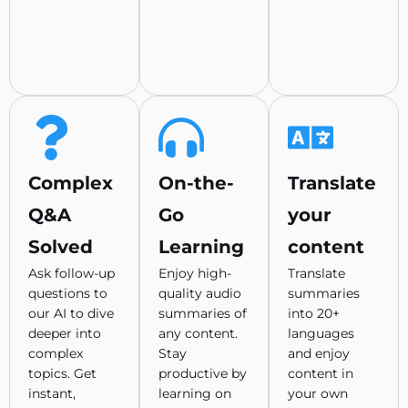
Complex
On-the-
Translate
Q&A
Go
your
Solved
Learning
content
Ask follow-up
Enjoy high-
Translate
questions to
quality audio
summaries
our AI to dive
summaries of
into 20+
deeper into
any content.
languages
complex
Stay
and enjoy
topics. Get
productive by
content in
instant,
learning on
your own