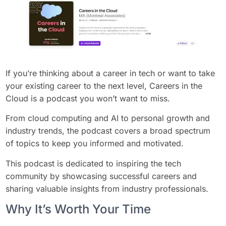
If you’re thinking about a career in tech or want to take
your existing career to the next level, Careers in the
Cloud is a podcast you won’t want to miss.
From cloud computing and AI to personal growth and
industry trends, the podcast covers a broad spectrum
of topics to keep you informed and motivated.
This podcast is dedicated to inspiring the tech
community by showcasing successful careers and
sharing valuable insights from industry professionals.
Why It’s Worth Your Time