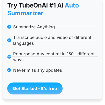
Try TubeOnAl #1 Al
Auto
Summarizer
Summarize Anything
Transcribe audio and video of different
languages
Repurpose Any content in 150+ different
ways
Never miss any updates
Get Started - It's free