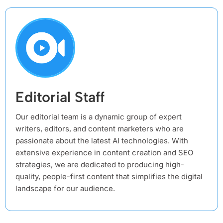
Editorial Staff
Our editorial team is a dynamic group of expert
writers, editors, and content marketers who are
passionate about the latest AI technologies. With
extensive experience in content creation and SEO
strategies, we are dedicated to producing high-
quality, people-first content that simplifies the digital
landscape for our audience.