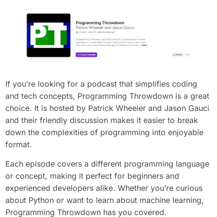
If you’re looking for a podcast that simplifies coding
and tech concepts, Programming Throwdown is a great
choice. It is hosted by Patrick Wheeler and Jason Gauci
and their friendly discussion makes it easier to break
down the complexities of programming into enjoyable
format.
Each episode covers a different programming language
or concept, making it perfect for beginners and
experienced developers alike. Whether you’re curious
about Python or want to learn about machine learning,
Programming Throwdown has you covered.