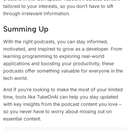
tailored to your interests, so you don’t have to sift
through irrelevant information.
Summing Up
With the right podcasts, you can stay informed,
motivated, and inspired to grow as a developer. From
learning programming to exploring real-world
applications and boosting your productivity, these
podcasts offer something valuable for everyone in the
tech world.
And if you’re looking to make the most of your limited
time, tools like TubeOnAI can help you stay updated
with key insights from the podcast content you love –
so you never have to worry about missing out on
essential content.