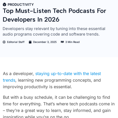
PRODUCTIVITY
Top Must-Listen Tech Podcasts For
Developers In 2026
Developers stay relevant by tuning into these essential
audio programs covering code and software trends.
Editorial Staff
December 3, 2025
3 Min Read
As a developer,
staying up-to-date with the latest
trends
, learning new programming concepts, and
improving productivity is essential.
But with a busy schedule, it can be challenging to find
time for everything. That’s where tech podcasts come in
– they’re a great way to learn, stay informed, and gain
inspiration while you’re on the go.