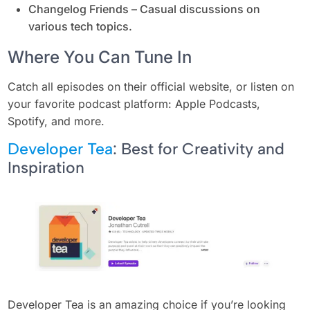
Changelog Friends – Casual discussions on
various tech topics.
Where You Can Tune In
Catch all episodes on their official website, or listen on
your favorite podcast platform: Apple Podcasts,
Spotify, and more.
Developer Tea
: Best for Creativity and
Inspiration
Developer Tea is an amazing choice if you’re looking