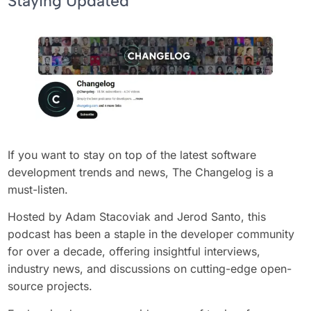
Staying Updated
If you want to stay on top of the latest software
development trends and news, The Changelog is a
must-listen.
Hosted by Adam Stacoviak and Jerod Santo, this
podcast has been a staple in the developer community
for over a decade, offering insightful interviews,
industry news, and discussions on cutting-edge open-
source projects.