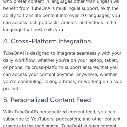
who prefer content in languages other than English will
benefit from TubeOnAI’s multilingual support. With the
ability to translate content into over 20 languages, you
can access tech podcasts, articles, and videos in the
language that best suits you.
4. Cross-Platform Integration
TubeOnAI is designed to integrate seamlessly with your
daily workflow, whether you’re on your laptop, tablet,
or phone. Its cross-platform support ensures that you
can access your content anytime, anywhere, whether
you’re commuting, taking a break, or working on a side
project.
5. Personalized Content Feed
With TubeOnAI’s personalized content feed, you can
subscribe to YouTubers, podcasters, and other content
creators in the tech space. TubeOnAI curates content