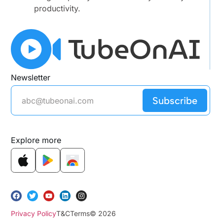
productivity.
Newsletter
Subscribe
Explore more
Privacy Policy
T&C
Terms
© 2026