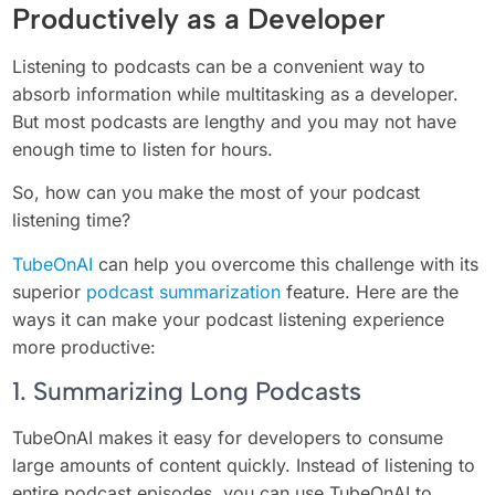
Productively as a Developer
Listening to podcasts can be a convenient way to
absorb information while multitasking as a developer.
But most podcasts are lengthy and you may not have
enough time to listen for hours.
So, how can you make the most of your podcast
listening time?
TubeOnAI
can help you overcome this challenge with its
superior
podcast summarization
feature. Here are the
ways it can make your podcast listening experience
more productive:
1. Summarizing Long Podcasts
TubeOnAI makes it easy for developers to consume
large amounts of content quickly. Instead of listening to
entire podcast episodes, you can use TubeOnAI to