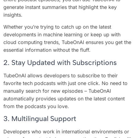
generate instant summaries that highlight the key
insights.
Whether you’re trying to catch up on the latest
developments in machine learning or keep up with
cloud computing trends, TubeOnAI ensures you get the
essential information without the fluff.
2. Stay Updated with Subscriptions
TubeOnAI allows developers to subscribe to their
favorite tech podcasts with just one click. No need to
manually search for new episodes – TubeOnAI
automatically provides updates on the latest content
from the podcasts you love.
3. Multilingual Support
Developers who work in international environments or