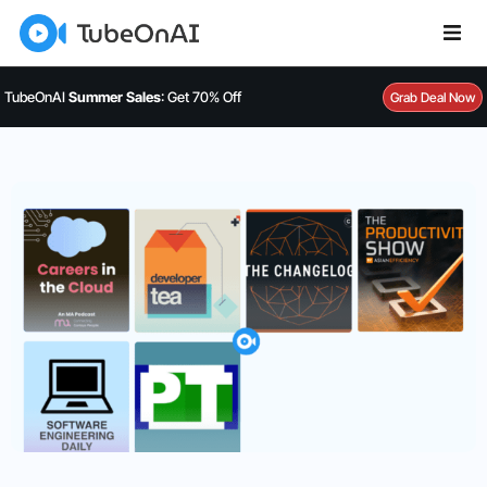
TubeOnAI
Summer Sales
: Get 70% Off
Grab Deal Now