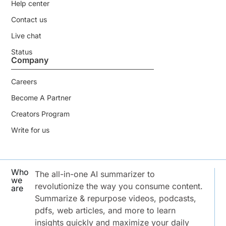
Help center
Contact us
Live chat
Status
Company
Careers
Become A Partner
Creators Program
Write for us
Who
The all-in-one AI summarizer to
we
revolutionize the way you consume content.
are
Summarize & repurpose videos, podcasts,
pdfs, web articles, and more to learn
insights quickly and maximize your daily