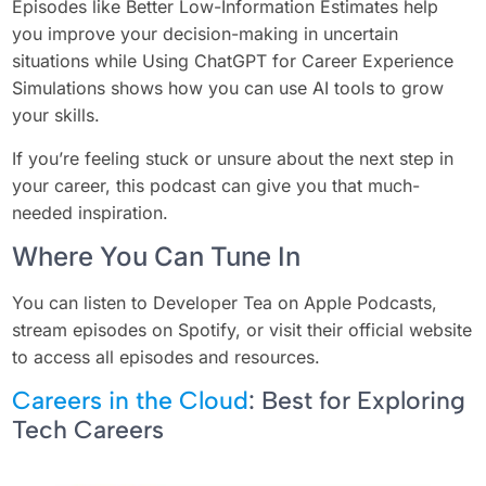
Episodes like Better Low-Information Estimates help
you improve your decision-making in uncertain
situations while Using ChatGPT for Career Experience
Simulations shows how you can use AI tools to grow
your skills.
If you’re feeling stuck or unsure about the next step in
your career, this podcast can give you that much-
needed inspiration.
Where You Can Tune In
You can listen to Developer Tea on Apple Podcasts,
stream episodes on Spotify, or visit their official website
to access all episodes and resources.
Careers in the Cloud
: Best for Exploring
Tech Careers