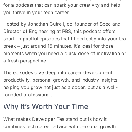
for a podcast that can spark your creativity and help
you thrive in your tech career.
Hosted by Jonathan Cutrell, co-founder of Spec and
Director of Engineering at PBS, this podcast offers
short, impactful episodes that fit perfectly into your tea
break – just around 15 minutes. It’s ideal for those
moments when you need a quick dose of motivation or
a fresh perspective.
The episodes dive deep into career development,
productivity, personal growth, and industry insights,
helping you grow not just as a coder, but as a well-
rounded professional.
Why It’s Worth Your Time
What makes Developer Tea stand out is how it
combines tech career advice with personal growth.