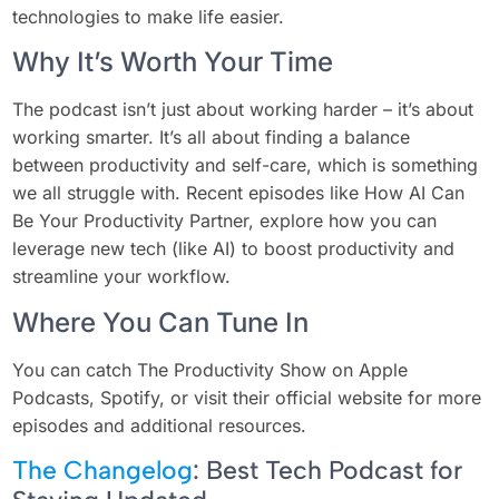
technologies to make life easier.
Why It’s Worth Your Time
The podcast isn’t just about working harder – it’s about
working smarter. It’s all about finding a balance
between productivity and self-care, which is something
we all struggle with. Recent episodes like How AI Can
Be Your Productivity Partner, explore how you can
leverage new tech (like AI) to boost productivity and
streamline your workflow.
Where You Can Tune In
You can catch The Productivity Show on Apple
Podcasts, Spotify, or visit their official website for more
episodes and additional resources.
The Changelog
: Best Tech Podcast for