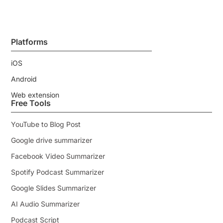
Platforms
iOS
Android
Web extension
Free Tools
YouTube to Blog Post
Google drive summarizer
Facebook Video Summarizer
Spotify Podcast Summarizer
Google Slides Summarizer
AI Audio Summarizer
Podcast Script