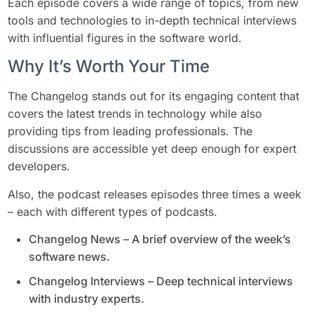
Each episode covers a wide range of topics, from new
tools and technologies to in-depth technical interviews
with influential figures in the software world.
Why It’s Worth Your Time
The Changelog stands out for its engaging content that
covers the latest trends in technology while also
providing tips from leading professionals. The
discussions are accessible yet deep enough for expert
developers.
Also, the podcast releases episodes three times a week
– each with different types of podcasts.
Changelog News – A brief overview of the week’s
software news.
Changelog Interviews – Deep technical interviews
with industry experts.