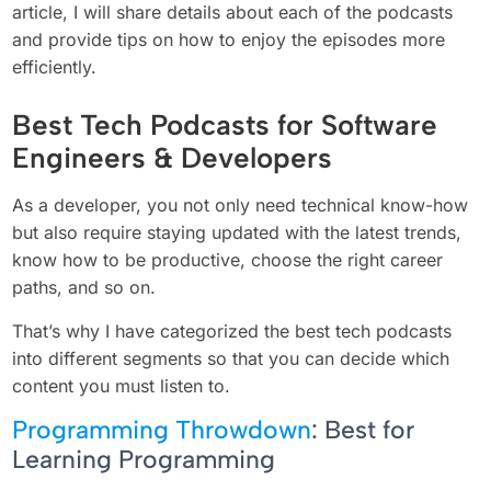
article, I will share details about each of the podcasts
and provide tips on how to enjoy the episodes more
efficiently.
Best Tech Podcasts for Software
Engineers & Developers
As a developer, you not only need technical know-how
but also require staying updated with the latest trends,
know how to be productive, choose the right career
paths, and so on.
That’s why I have categorized the best tech podcasts
into different segments so that you can decide which
content you must listen to.
Programming Throwdown
: Best for
Learning Programming