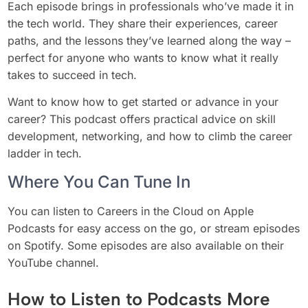
Each episode brings in professionals who’ve made it in
the tech world. They share their experiences, career
paths, and the lessons they’ve learned along the way –
perfect for anyone who wants to know what it really
takes to succeed in tech.
Want to know how to get started or advance in your
career? This podcast offers practical advice on skill
development, networking, and how to climb the career
ladder in tech.
Where You Can Tune In
You can listen to Careers in the Cloud on Apple
Podcasts for easy access on the go, or stream episodes
on Spotify. Some episodes are also available on their
YouTube channel.
How to Listen to Podcasts More