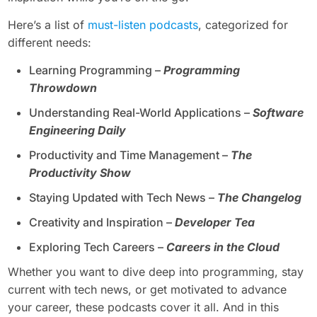
Here’s a list of
must-listen podcasts
, categorized for
different needs:
Learning Programming –
Programming
Throwdown
Understanding Real-World Applications –
Software
Engineering Daily
Productivity and Time Management –
The
Productivity Show
Staying Updated with Tech News –
The Changelog
Creativity and Inspiration –
Developer Tea
Exploring Tech Careers –
Careers in the Cloud
Whether you want to dive deep into programming, stay
current with tech news, or get motivated to advance
your career, these podcasts cover it all. And in this