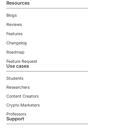
Resources
Blogs
Reviews
Features
Changelog
Roadmap
Feature Request
Use cases
Students
Researchers
Content Creators
Crypto Marketers
Professors
Support