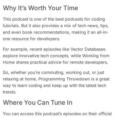
Why It’s Worth Your Time
This podcast is one of the best podcasts for coding
tutorials. But it also provides a mix of tech news, tips,
and even book recommendations, making it an all-in-
one resource for developers.
For example, recent episodes like Vector Databases
explore innovative tech concepts, while Working from
Home shares practical advice for remote developers.
So, whether you’re commuting, working out, or just
relaxing at home, Programming Throwdown is a great
way to learn coding and keep up with the latest tech
trends.
Where You Can Tune In
You can access this podcast’s episodes on their official