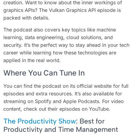
creation. Want to know about the inner workings of
graphics APIs? The Vulkan Graphics API episode is
packed with details.
The podcast also covers key topics like machine
learning, data engineering, cloud solutions, and
security. It’s the perfect way to stay ahead in your tech
career while learning how these technologies are
applied in the real world.
Where You Can Tune In
You can find the podcast on its official website for full
episodes and extra resources. It’s also available for
streaming on Spotify and Apple Podcasts. For video
content, check out their episodes on YouTube.
The Productivity Show
: Best for
Productivity and Time Management