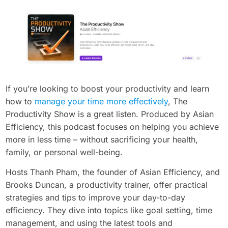
If you’re looking to boost your productivity and learn
how to
manage your time more effectively
, The
Productivity Show is a great listen. Produced by Asian
Efficiency, this podcast focuses on helping you achieve
more in less time – without sacrificing your health,
family, or personal well-being.
Hosts Thanh Pham, the founder of Asian Efficiency, and
Brooks Duncan, a productivity trainer, offer practical
strategies and tips to improve your day-to-day
efficiency. They dive into topics like goal setting, time
management, and using the latest tools and