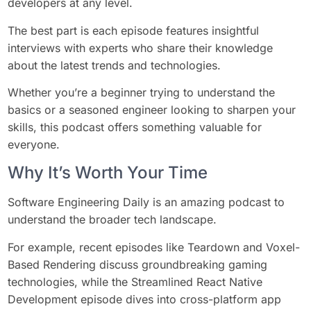
developers at any level.
The best part is each episode features insightful
interviews with experts who share their knowledge
about the latest trends and technologies.
Whether you’re a beginner trying to understand the
basics or a seasoned engineer looking to sharpen your
skills, this podcast offers something valuable for
everyone.
Why It’s Worth Your Time
Software Engineering Daily is an amazing podcast to
understand the broader tech landscape.
For example, recent episodes like Teardown and Voxel-
Based Rendering discuss groundbreaking gaming
technologies, while the Streamlined React Native
Development episode dives into cross-platform app