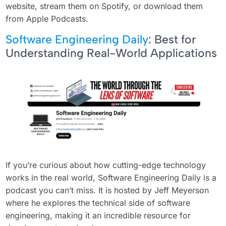
website, stream them on Spotify, or download them
from Apple Podcasts.
Software Engineering Daily
: Best for
Understanding Real-World Applications
If you’re curious about how cutting-edge technology
works in the real world, Software Engineering Daily is a
podcast you can’t miss. It is hosted by Jeff Meyerson
where he explores the technical side of software
engineering, making it an incredible resource for