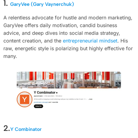
1.
GaryVee (Gary Vaynerchuk)
A relentless advocate for hustle and modern marketing,
GaryVee offers daily motivation, candid business
advice, and deep dives into social media strategy,
content creation, and the
entrepreneurial mindset
. His
raw, energetic style is polarizing but highly effective for
many.
2.
Y Combinator