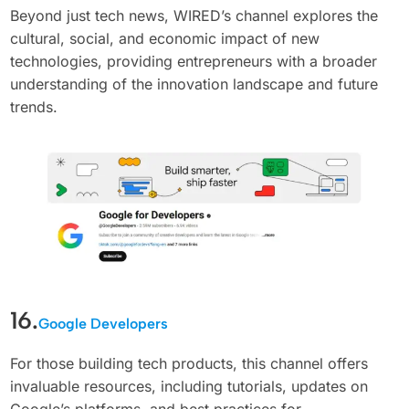
Beyond just tech news, WIRED’s channel explores the
cultural, social, and economic impact of new
technologies, providing entrepreneurs with a broader
understanding of the innovation landscape and future
trends.
16.
Google Developers
For those building tech products, this channel offers
invaluable resources, including tutorials, updates on
Google’s platforms, and best practices for