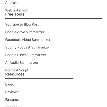
Android
Web extension
Free Tools
YouTube to Blog Post
Google drive summarizer
Facebook Video Summarizer
Spotify Podcast Summarizer
Google Slides Summarizer
AI Audio Summarizer
Podcast Script
Resources
Blogs
Reviews
Features