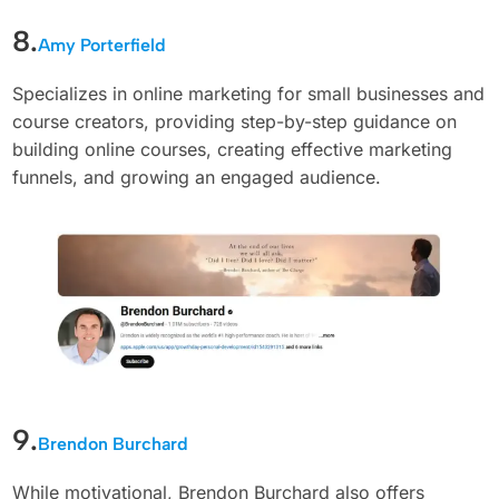
8.
Amy Porterfield
Specializes in online marketing for small businesses and
course creators, providing step-by-step guidance on
building online courses, creating effective marketing
funnels, and growing an engaged audience.
9.
Brendon Burchard
While motivational, Brendon Burchard also offers