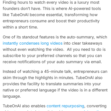
Finding hours to watch every video is a luxury most
founders don’t have. This is where AI-powered tools
like TubeOnAI become essential, transforming how
entrepreneurs consume and boost their productivity
within a short time.
One of its standout features is the auto-summary, which
instantly condenses long videos
into clear takeaways
without even watching the video. All you need to do is
subscribe to your preferred channels so that you can
receive notifications of your auto summary via email.
Instead of watching a 45-minute talk, entrepreneurs can
skim through the highlights in minutes. TubeOnAI also
provides the facility to translate summaries into your
native or preferred language if the video is in a different
language.
TubeOnAI also enables
content repurposing
, converting