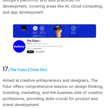
development, covering areas like AI, cloud computing,
and app development.
17.
The Futur (Chris Do)
Aimed at creative entrepreneurs and designers, The
Futur offers comprehensive lessons on design thinking,
branding, marketing, and the business side of creative
professions, providing skills crucial for product and
brand development.