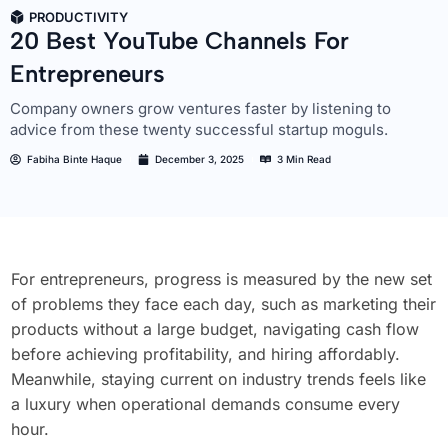
PRODUCTIVITY
20 Best YouTube Channels For
Entrepreneurs
Company owners grow ventures faster by listening to
advice from these twenty successful startup moguls.
Fabiha Binte Haque
December 3, 2025
3 Min Read
For entrepreneurs, progress is measured by the new set
of problems they face each day, such as marketing their
products without a large budget, navigating cash flow
before achieving profitability, and hiring affordably.
Meanwhile, staying current on industry trends feels like
a luxury when operational demands consume every
hour.