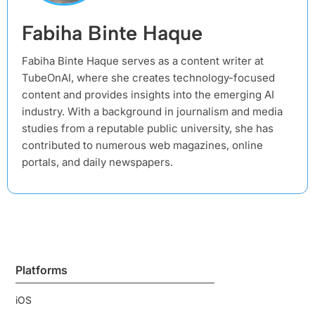
Fabiha Binte Haque
Fabiha Binte Haque serves as a content writer at
TubeOnAI, where she creates technology-focused
content and provides insights into the emerging AI
industry. With a background in journalism and media
studies from a reputable public university, she has
contributed to numerous web magazines, online
portals, and daily newspapers.
Platforms
iOS