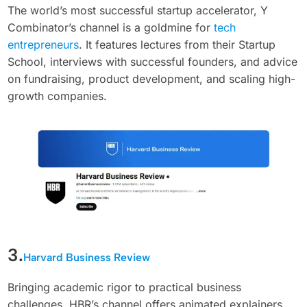
The world’s most successful startup accelerator, Y
Combinator’s channel is a goldmine for
tech
entrepreneurs
. It features lectures from their Startup
School, interviews with successful founders, and advice
on fundraising, product development, and scaling high-
growth companies.
3.
Harvard Business Review
Bringing academic rigor to practical business
challenges, HBR’s channel offers animated explainers,