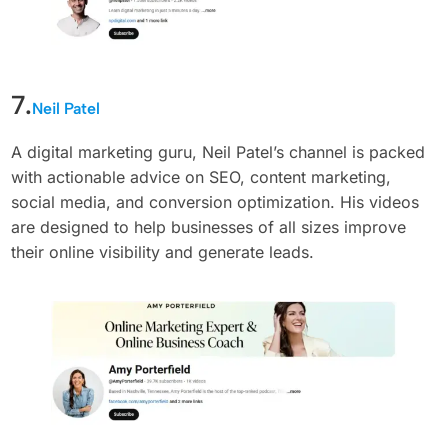
7.
Neil Patel
A digital marketing guru, Neil Patel’s channel is packed
with actionable advice on SEO, content marketing,
social media, and conversion optimization. His videos
are designed to help businesses of all sizes improve
their online visibility and generate leads.