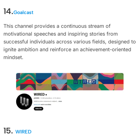
14.
Goalcast
This channel provides a continuous stream of
motivational speeches and inspiring stories from
successful individuals across various fields, designed to
ignite ambition and reinforce an achievement-oriented
mindset.
15.
WIRED