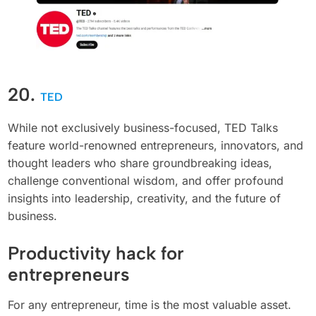
20.
TED
While not exclusively business-focused, TED Talks
feature world-renowned entrepreneurs, innovators, and
thought leaders who share groundbreaking ideas,
challenge conventional wisdom, and offer profound
insights into leadership, creativity, and the future of
business.
Productivity hack for
entrepreneurs
For any entrepreneur, time is the most valuable asset.