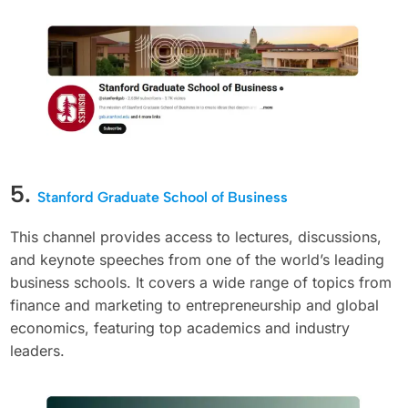
5.
Stanford Graduate School of Business
This channel provides access to lectures, discussions,
and keynote speeches from one of the world’s leading
business schools. It covers a wide range of topics from
finance and marketing to entrepreneurship and global
economics, featuring top academics and industry
leaders.