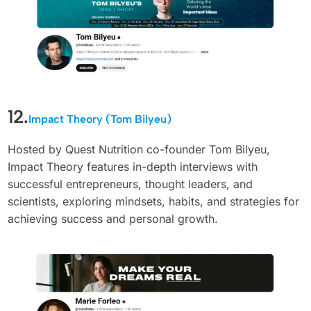
12.
Impact Theory (Tom Bilyeu)
Hosted by Quest Nutrition co-founder Tom Bilyeu,
Impact Theory features in-depth interviews with
successful entrepreneurs, thought leaders, and
scientists, exploring mindsets, habits, and strategies for
achieving success and personal growth.