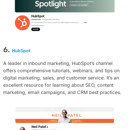
6.
HubSpot
A leader in inbound marketing, HubSpot’s channel
offers comprehensive tutorials, webinars, and tips on
digital marketing, sales, and customer service. It’s an
excellent resource for learning about SEO, content
marketing, email campaigns, and CRM best practices.