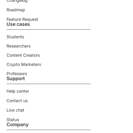
Changelog
Roadmap
Feature Request
Use cases
Students
Researchers
Content Creators
Crypto Marketers
Professors
Support
Help center
Contact us
Live chat
Status
Company