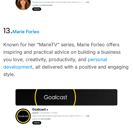
13.
Marie Forleo
Known for her “MarieTV” series, Marie Forleo offers
inspiring and practical advice on building a business
you love, creativity, productivity, and
personal
development
, all delivered with a positive and engaging
style.