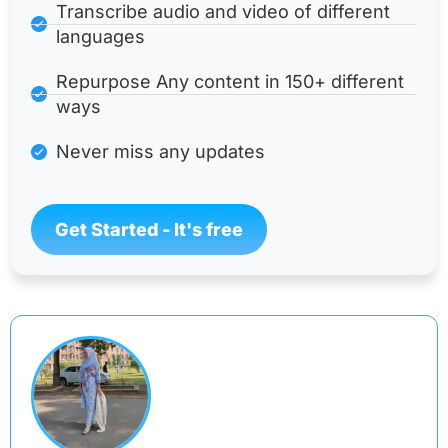
Transcribe audio and video of different
languages
Repurpose Any content in 150+ different
ways
Never miss any updates
Get Started - It's free