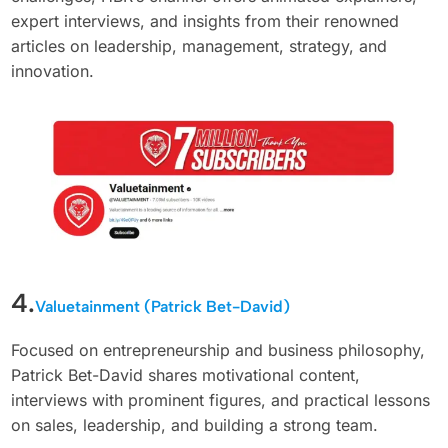
expert interviews, and insights from their renowned
articles on leadership, management, strategy, and
innovation.
4.
Valuetainment (Patrick Bet-David)
Focused on entrepreneurship and business philosophy,
Patrick Bet-David shares motivational content,
interviews with prominent figures, and practical lessons
on sales, leadership, and building a strong team.