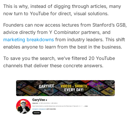
This is why, instead of digging through articles, many
now turn to YouTube for direct, visual solutions.
Founders can now access lectures from Stanford’s GSB,
advice directly from Y Combinator partners, and
marketing breakdowns
from industry leaders. This shift
enables anyone to learn from the best in the business.
To save you the search, we’ve filtered 20 YouTube
channels that deliver these concrete answers.