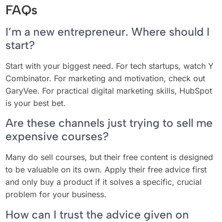
FAQs
I’m a new entrepreneur. Where should I
start?
Start with your biggest need. For tech startups, watch Y
Combinator. For marketing and motivation, check out
GaryVee. For practical digital marketing skills, HubSpot
is your best bet.
Are these channels just trying to sell me
expensive courses?
Many do sell courses, but their free content is designed
to be valuable on its own. Apply their free advice first
and only buy a product if it solves a specific, crucial
problem for your business.
How can I trust the advice given on