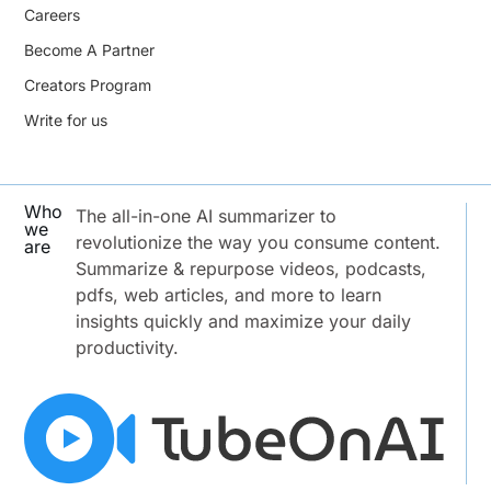
Careers
Become A Partner
Creators Program
Write for us
Who
The all-in-one AI summarizer to
we
revolutionize the way you consume content.
are
Summarize & repurpose videos, podcasts,
pdfs, web articles, and more to learn
insights quickly and maximize your daily
productivity.