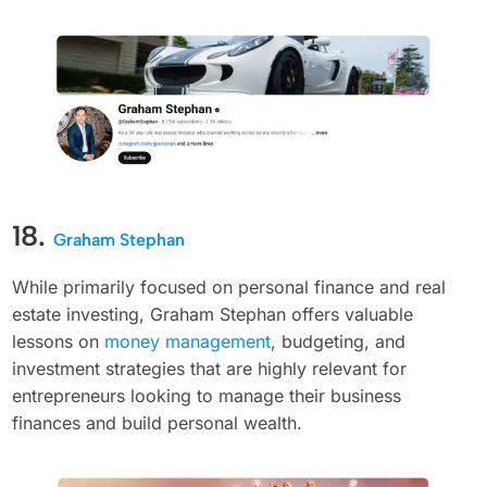
18.
Graham Stephan
While primarily focused on personal finance and real
estate investing, Graham Stephan offers valuable
lessons on
money management
, budgeting, and
investment strategies that are highly relevant for
entrepreneurs looking to manage their business
finances and build personal wealth.