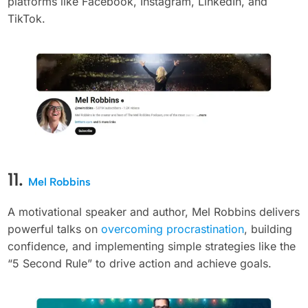
platforms like Facebook, Instagram, LinkedIn, and
TikTok.
11.
Mel Robbins
A motivational speaker and author, Mel Robbins delivers
powerful talks on
overcoming procrastination
, building
confidence, and implementing simple strategies like the
“5 Second Rule” to drive action and achieve goals.