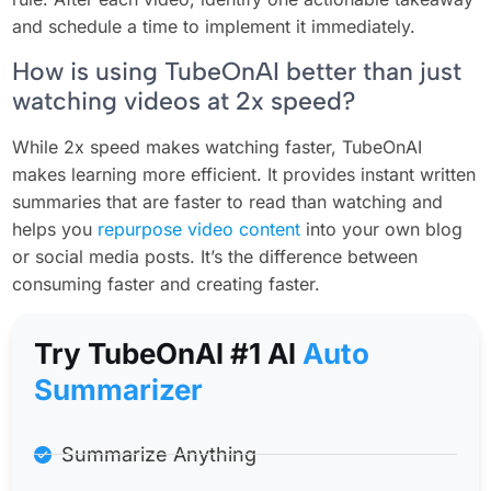
and schedule a time to implement it immediately.
How is using TubeOnAI better than just
watching videos at 2x speed?
While 2x speed makes watching faster, TubeOnAI
makes learning more efficient. It provides instant written
summaries that are faster to read than watching and
helps you
repurpose video content
into your own blog
or social media posts. It’s the difference between
consuming faster and creating faster.
Try TubeOnAl #1 Al
Auto
Summarizer
Summarize Anything