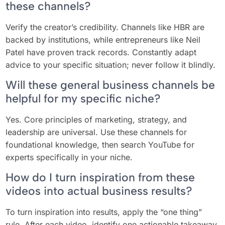
these channels?
Verify the creator’s credibility. Channels like HBR are
backed by institutions, while entrepreneurs like Neil
Patel have proven track records. Constantly adapt
advice to your specific situation; never follow it blindly.
Will these general business channels be
helpful for my specific niche?
Yes. Core principles of marketing, strategy, and
leadership are universal. Use these channels for
foundational knowledge, then search YouTube for
experts specifically in your niche.
How do I turn inspiration from these
videos into actual business results?
To turn inspiration into results, apply the “one thing”
rule. After each video, identify one actionable takeaway