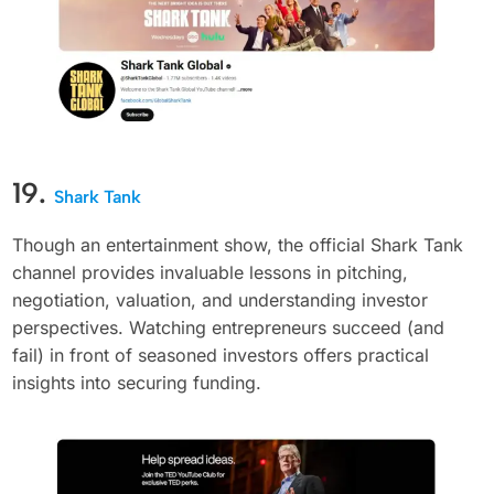
19.
Shark Tank
Though an entertainment show, the official Shark Tank
channel provides invaluable lessons in pitching,
negotiation, valuation, and understanding investor
perspectives. Watching entrepreneurs succeed (and
fail) in front of seasoned investors offers practical
insights into securing funding.