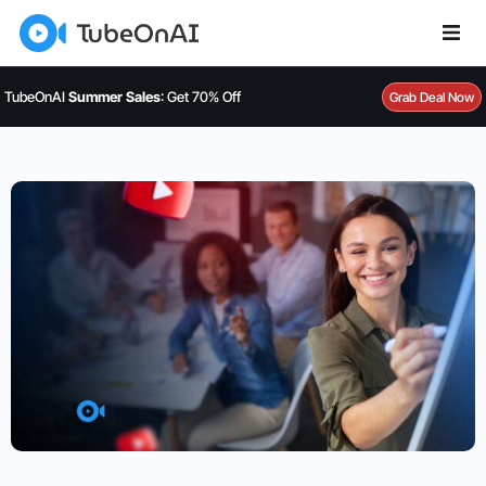
TubeOnAI
Summer Sales
: Get 70% Off
Grab Deal Now