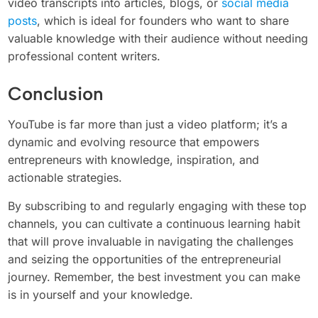
video transcripts into articles, blogs, or
social media
posts
, which is ideal for founders who want to share
valuable knowledge with their audience without needing
professional content writers.
Conclusion
YouTube is far more than just a video platform; it’s a
dynamic and evolving resource that empowers
entrepreneurs with knowledge, inspiration, and
actionable strategies.
By subscribing to and regularly engaging with these top
channels, you can cultivate a continuous learning habit
that will prove invaluable in navigating the challenges
and seizing the opportunities of the entrepreneurial
journey. Remember, the best investment you can make
is in yourself and your knowledge.