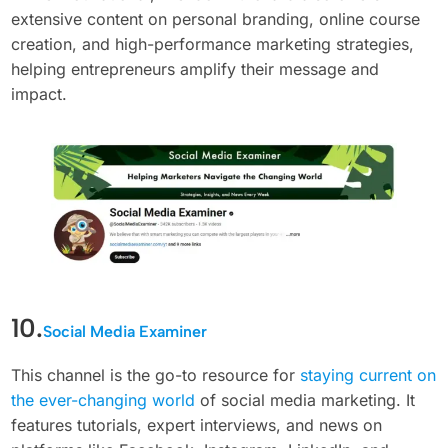
extensive content on personal branding, online course
creation, and high-performance marketing strategies,
helping entrepreneurs amplify their message and
impact.
10.
Social Media Examiner
This channel is the go-to resource for
staying current on
the ever-changing world
of social media marketing. It
features tutorials, expert interviews, and news on