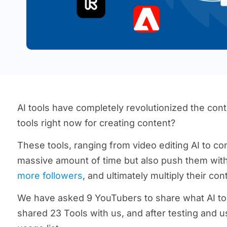
AI tools have completely revolutionized the con
tools right now for creating content?
These tools, ranging from video editing AI to con
massive amount of time but also push them with 
more followers
, and ultimately multiply their co
We have asked 9 YouTubers to share what AI tool
shared 23 Tools with us, and after testing and u