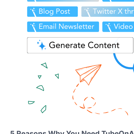
5 Reasons Why You Need TubeOnA