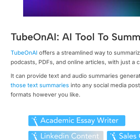
TubeOnAI: AI Tool To Summ
TubeOnAI
offers a streamlined way to summariz
podcasts, PDFs, and online articles, with just a cl
It can provide text and audio summaries gener
those text summaries
into any social media posts
formats however you like.