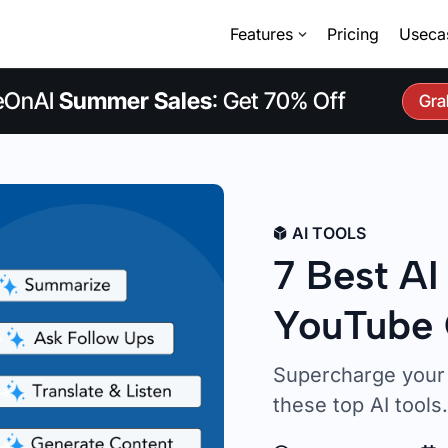
Features
Pricing
Useca
eOnAI
Summer Sales
: Get 70% Off
Gra
AI TOOLS
7 Best AI
YouTube 
Supercharge your 
these top AI tools.