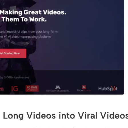
 Long Videos into Viral Video