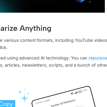
arize Anything
e various content formats, including YouTube videos
ick.
ated using advanced AI technology. You can
repurpo
, articles, newsletters, scripts, and a bunch of othe