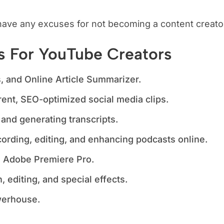
have any excuses for not becoming a content creato
ls For YouTube Creators
 and Online Article Summarizer.
ent, SEO-optimized social media clips.
 and generating transcripts.
ording, editing, and enhancing podcasts online.
th Adobe Premiere Pro.
, editing, and special effects.
erhouse.