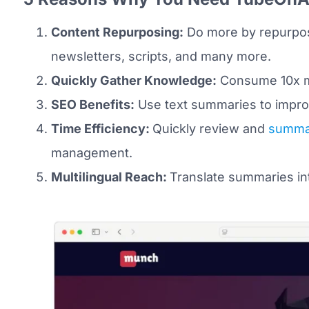
Content Repurposing:
Do more by repurposi
newsletters, scripts, and many more.
Quickly Gather Knowledge:
Consume 10x mo
SEO Benefits:
Use text summaries to improv
Time Efficiency:
Quickly review and
summar
management.
Multilingual Reach:
Translate summaries in