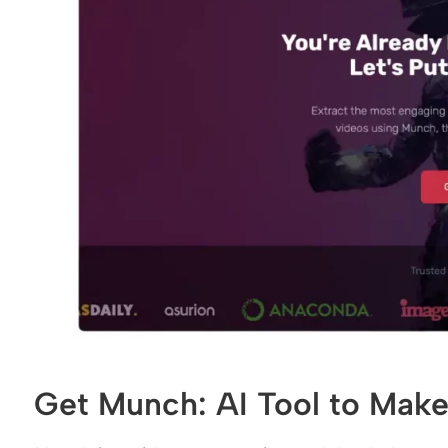
Get Munch: AI Tool to Make