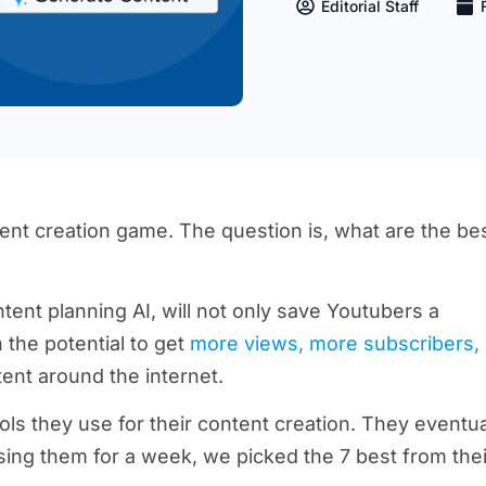
Editorial Staff
tent creation game. The question is, what are the be
tent planning AI, will not only save Youtubers a
the potential to get
more views, more subscribers,
ntent around the internet.
s they use for their content creation. They eventua
sing them for a week, we picked the 7 best from thei