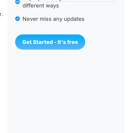
different ways
r.
Never miss any updates
Get Started - It's free