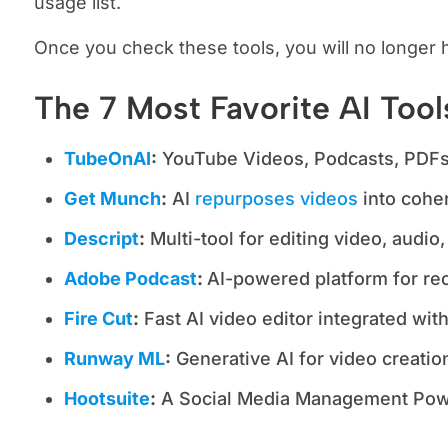
usage list.
Once you check these tools, you will no longer 
The 7 Most Favorite AI Too
TubeOnAI
:
YouTube Videos, Podcasts, PDFs,
Get Munch
:
AI
repurposes videos
into coher
Descript
:
Multi-tool for editing video, audio,
Adobe Podcast
:
AI-powered platform for rec
Fire Cut
:
Fast AI video editor integrated wi
Runway ML
:
Generative AI for video creation
Hootsuite
:
A Social Media Management Pow