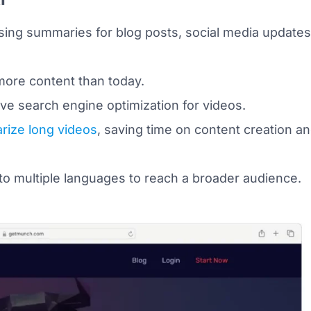
ng summaries for blog posts, social media updates
re content than today.
e search engine optimization for videos.
ize long videos
, saving time on content creation a
to multiple languages to reach a broader audience.