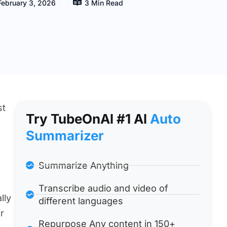
February 3, 2026
3 Min Read
st
Try TubeOnAl #1 Al
Auto
Summarizer
Summarize Anything
Transcribe audio and video of
lly
different languages
r
Repurpose Any content in 150+