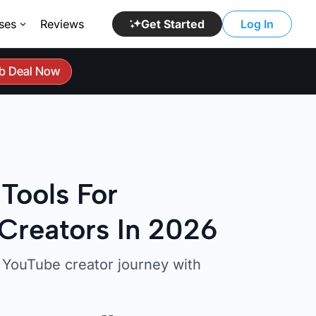
ses
Reviews
Get Started
Log In
b Deal Now
 Tools For
Creators In 2026
YouTube creator journey with