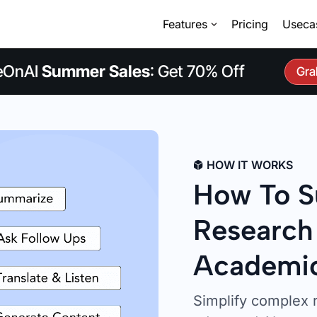
Features
Pricing
Useca
eOnAI
Summer Sales
: Get 70% Off
Gra
HOW IT WORKS
How To S
Research
Academic
Simplify complex 