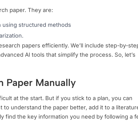
rch paper. They are:
n using structured methods
rization.
search papers efficiently. We’ll include step-by-ste
anced AI tools that simplify the process. So, let’s
h Paper Manually
icult at the start. But if you stick to a plan, you can
 to understand the paper better, add it to a literatur
kly find the key information you need by following a 