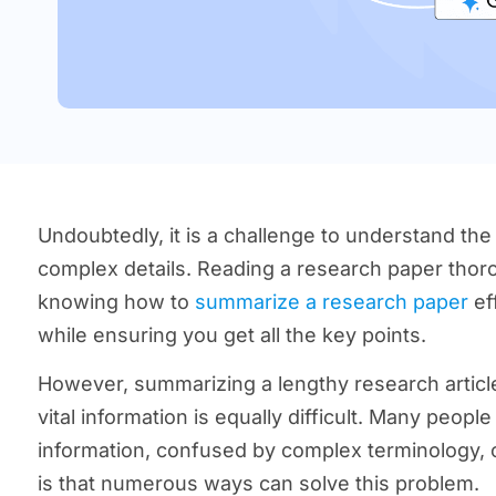
Undoubtedly, it is a challenge to understand the
complex details. Reading a research paper thorou
knowing how to
summarize a research paper
eff
while ensuring you get all the key points.
However, summarizing a lengthy research articl
vital information is equally difficult. Many peop
information, confused by complex terminology,
is that numerous ways can solve this problem.