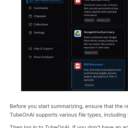
Before you start summarizing, ensure that the re
TubeOnAI supports various file types, including
Then log in to TubeOnAI. If you don’t have an ac