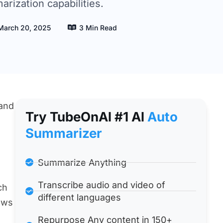
rization capabilities.
March 20, 2025
3 Min Read
 and
Try TubeOnAl #1 Al
Auto
Summarizer
Summarize Anything
Transcribe audio and video of
ch
different languages
ews
Repurpose Any content in 150+