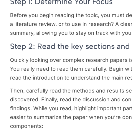
Step 1: Determine Your Focus
Before you begin reading the topic, you must de
a literature review, or to use in research? A clea
summary, allowing you to stay on track with you
Step 2: Read the key sections and
Quickly looking over complex research papers 
You really need to read them carefully. Begin wit
read the introduction to understand the main r
Then, carefully read the methods and results 
discovered. Finally, read the discussion and co
findings. While you read, highlight important par
easier to summarize the paper when you’re don
components: