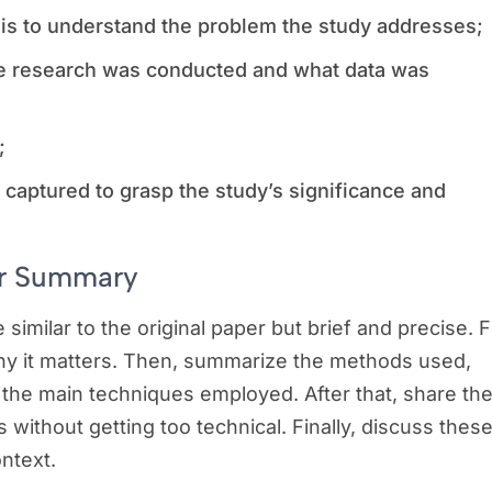
sis to understand the problem the study addresses;
e research was conducted and what data was
s;
e captured to grasp the study’s significance and
our Summary
similar to the original paper but brief and precise. Fi
why it matters. Then, summarize the methods used,
 the main techniques employed. After that, share th
s without getting too technical. Finally, discuss thes
ontext.