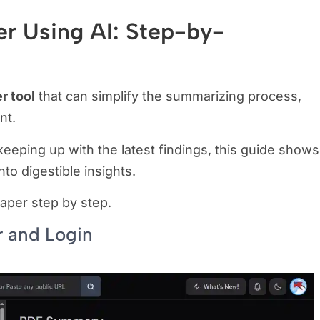
r Using AI: Step-by-
r tool
that can simplify the summarizing process,
ent.
eeping up with the latest findings, this guide shows
nto digestible insights.
aper step by step.
r and Login