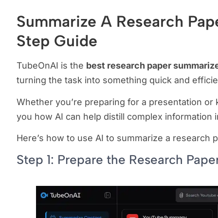
Summarize A Research Pape
Step Guide
TubeOnAI is the
best research paper summarize
turning the task into something quick and effici
Whether you’re preparing for a presentation or k
you how AI can help distill complex information i
Here’s how to use AI to summarize a research p
Step 1: Prepare the Research Pape