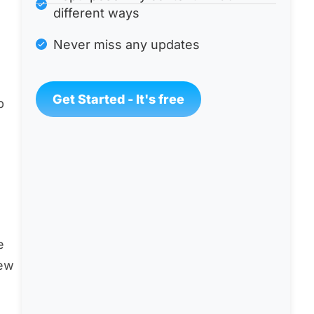
different ways
Never miss any updates
Get Started - It's free
p
e
few