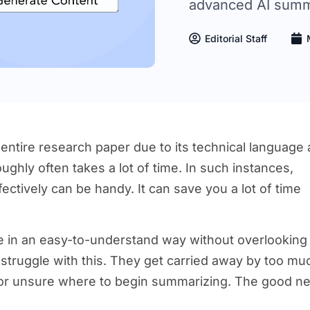
advanced AI summa
Editorial Staff
 entire research paper due to its technical language
ghly often takes a lot of time. In such instances,
ectively can be handy. It can save you a lot of time
e in an easy-to-understand way without overlooking
le struggle with this. They get carried away by too mu
 or unsure where to begin summarizing. The good n