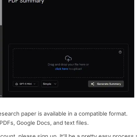
search paper is available in a compatible format.
 PDFs, Google Docs, and text files.
count, please sign up. It’ll be a pretty easy process