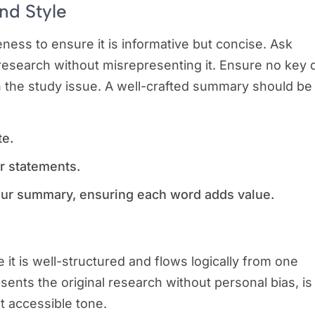
and Style
ss to ensure it is informative but concise. Ask
 research without misrepresenting it. Ensure no key 
 the study issue. A well-crafted summary should be
te.
r statements.
our summary, ensuring each word adds value.
 it is well-structured and flows logically from one
esents the original research without personal bias, is
et accessible tone.