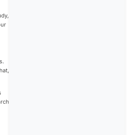
udy,
our
s.
hat,
s
arch