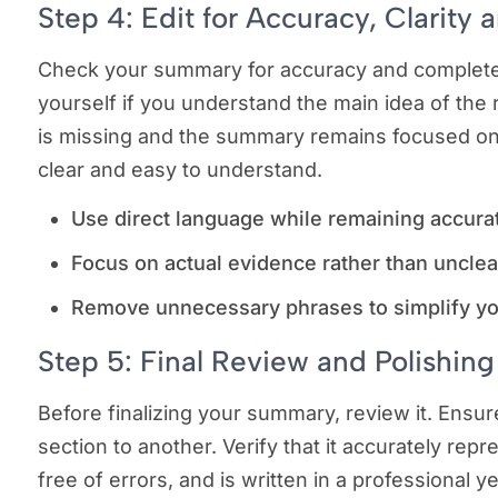
Step 4: Edit for Accuracy, Clarity 
Check your summary for accuracy and completene
yourself if you understand the main idea of the
is missing and the summary remains focused on
clear and easy to understand.
Use direct language while remaining accura
Focus on actual evidence rather than unclea
Remove unnecessary phrases to simplify y
Step 5: Final Review and Polishing
Before finalizing your summary, review it. Ensure
section to another. Verify that it accurately repr
free of errors, and is written in a professional y