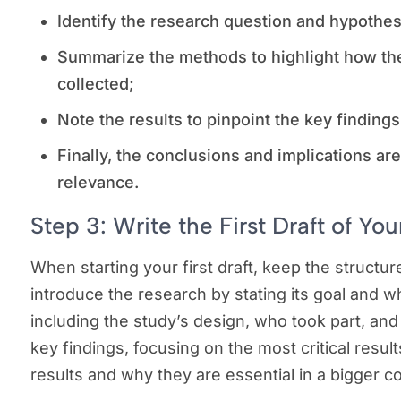
Identify the research question and hypothe
Summarize the methods to highlight how th
collected;
Note the results to pinpoint the key finding
Finally, the conclusions and implications ar
relevance.
Step 3: Write the First Draft of Y
When starting your first draft, keep the structure 
introduce the research by stating its goal and 
including the study’s design, who took part, and
key findings, focusing on the most critical result
results and why they are essential in a bigger c