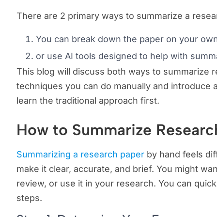
There are 2 primary ways to summarize a resea
You can break down the paper on your ow
or use AI tools designed to help with summa
This blog will discuss both ways to summarize re
techniques you can do manually and introduce adv
learn the traditional approach first.
How to Summarize Researc
Summarizing a research paper
by hand feels diff
make it clear, accurate, and brief. You might want
review, or use it in your research. You can quic
steps.