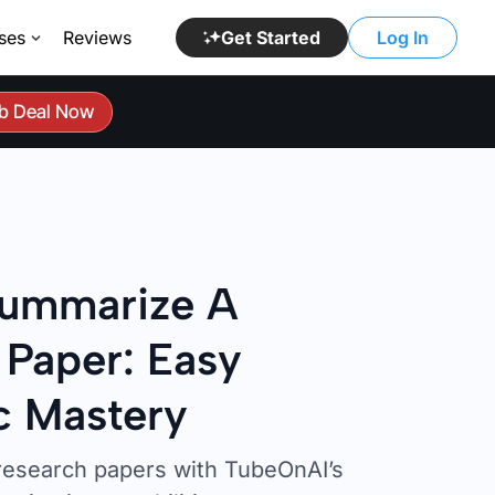
ses
Reviews
Get Started
Log In
b Deal Now
ummarize A
 Paper: Easy
 Mastery
research papers with TubeOnAI’s