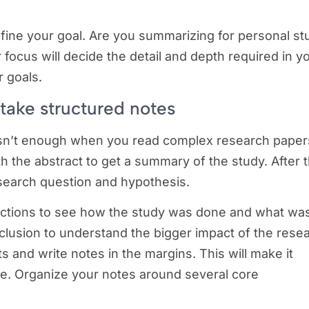
fine your goal. Are you summarizing for personal st
r focus will decide the detail and depth required in y
r goals.
 take structured notes
isn’t enough when you read complex research paper
h the abstract to get a summary of the study. After t
esearch question and hypothesis.
sections to see how the study was done and what wa
nclusion to understand the bigger impact of the rese
ts and write notes in the margins. This will make it
e. Organize your notes around several core