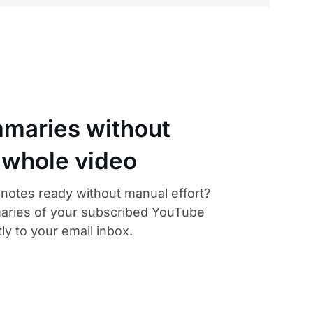
maries without
 whole video
otes ready without manual effort?
aries of your subscribed YouTube
ly to your email inbox.