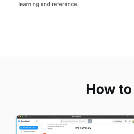
learning and reference.
How to