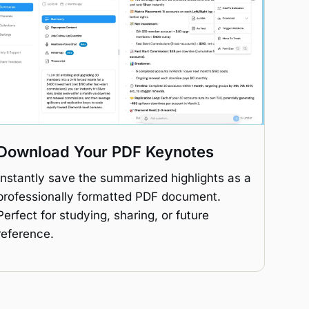
Download Your PDF Keynotes
Instantly save the summarized highlights as a
professionally formatted PDF document.
Perfect for studying, sharing, or future
reference.