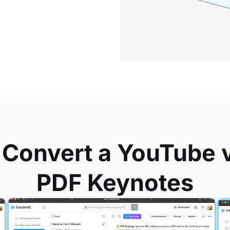
 Convert a YouTube v
PDF Keynotes