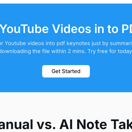
YouTube Videos in to 
r Youtube videos into pdf keynotes just by summar
downloading the file within 2 mins. Try free for today
Get Started
nual vs. AI Note Ta