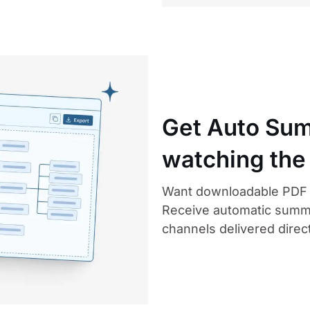
Get Auto Sum
watching the
Want downloadable PDF n
Receive automatic summ
channels delivered direct