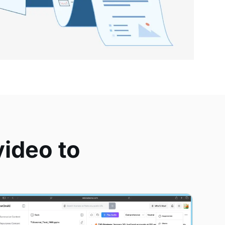
ideo to