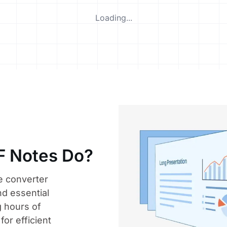
Loading...
F Notes Do?
e converter
nd essential
 hours of
for efficient