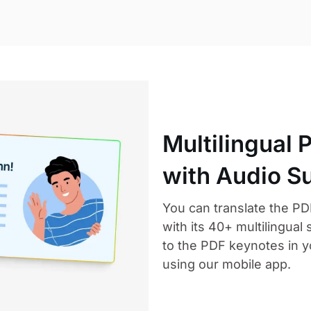
Multilingual 
with Audio S
You can translate the PD
with its 40+ multilingual 
to the PDF keynotes in y
using our mobile app.