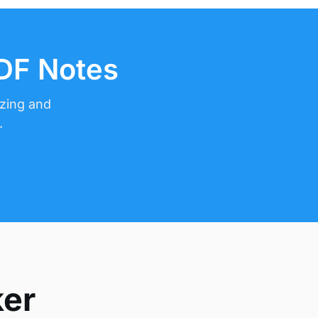
PDF Notes
izing and
.
ker