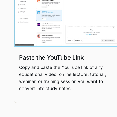
Paste the YouTube Link
Copy and paste the YouTube link of any
educational video, online lecture, tutorial,
webinar, or training session you want to
convert into study notes.