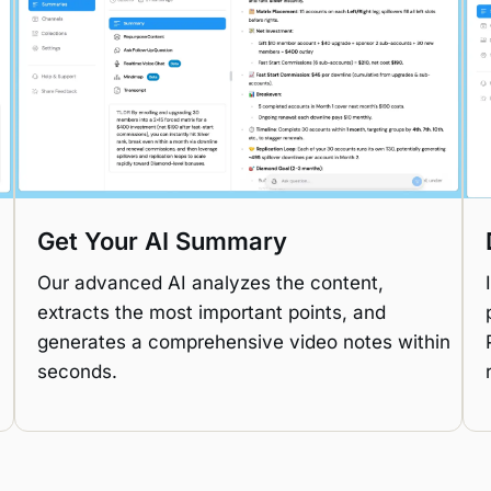
Get Your AI Summary
Our advanced AI analyzes the content,
extracts the most important points, and
generates a comprehensive video notes within
seconds.