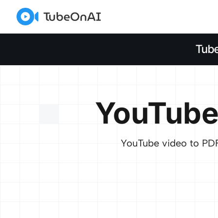
Tub
YouTube
YouTube video to PDF 