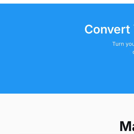
Convert 
Turn you
Ma