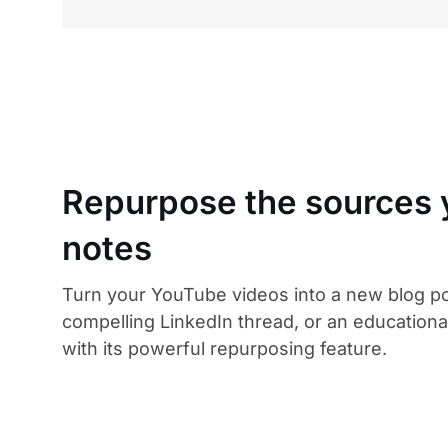
Repurpose the sources y
notes
Turn your YouTube videos into a new blog po
compelling LinkedIn thread, or an educational
with its powerful repurposing feature.