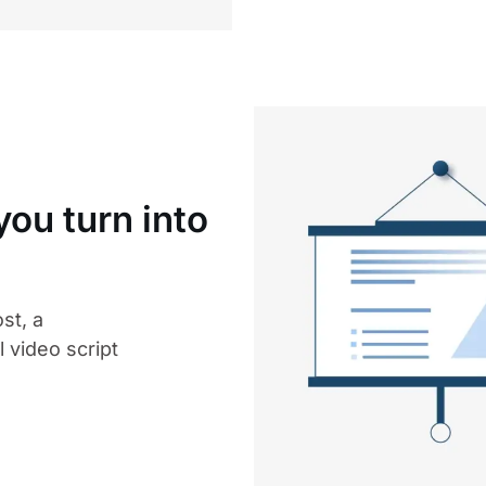
ou turn into
st, a
 video script