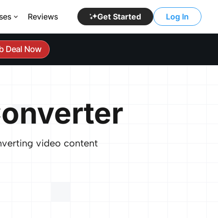
ses
Reviews
Get Started
Log In
b Deal Now
onverter
nverting video content