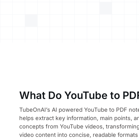
What Do YouTube to PD
TubeOnAI’s AI powered YouTube to PDF not
helps extract key information, main points, a
concepts from YouTube videos, transforming
video content into concise, readable formats 