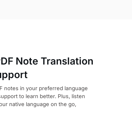
PDF Note Translation
upport
F notes in your preferred language
support to learn better. Plus, listen
our native language on the go,