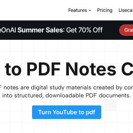
Features
Pricing
Useca
eOnAI
Summer Sales
: Get 70% Off
Gra
 to PDF Notes C
notes are digital study materials created by co
into structured, downloadable PDF documents.
Turn YouTube to pdf